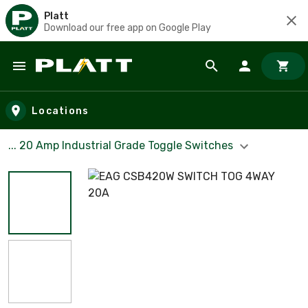
Platt
Download our free app on Google Play
Skip to main content
Locations
... 20 Amp Industrial Grade Toggle Switches