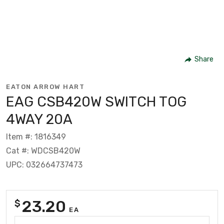
Share
EATON ARROW HART
EAG CSB420W SWITCH TOG
4WAY 20A
Item #: 1816349
Cat #: WDCSB420W
UPC: 032664737473
23.20
$
EA