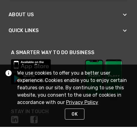
ABOUT US
QUICK LINKS
A SMARTER WAY TO DO BUSINESS
We use cookies to offer you a better user
experience. Cookies enable you to enjoy certain
features on our site. By continuing to use this
website, you consent to the use of cookies in
accordance with our
Privacy Policy
STAY IN TOUCH
OK
NEED HELP?