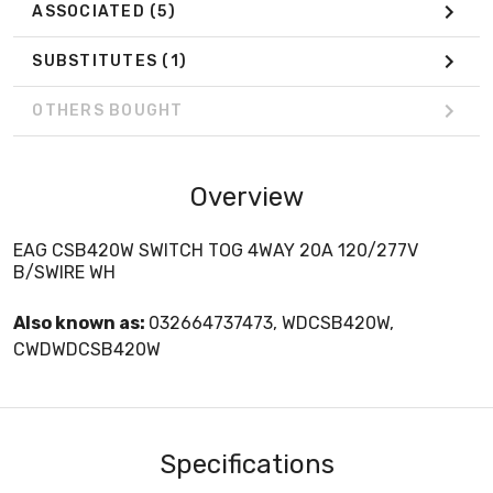
ASSOCIATED
(5)
SUBSTITUTES
(1)
OTHERS BOUGHT
Overview
EAG CSB420W SWITCH TOG 4WAY 20A 120/277V
B/SWIRE WH
Also known as:
032664737473, WDCSB420W,
CWDWDCSB420W
Specifications