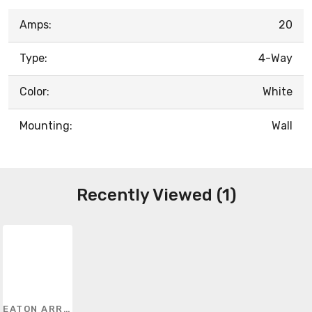
Amps:
20
Type:
4-Way
Color:
White
Mounting:
Wall
Recently Viewed (1)
EATON ARROW HART