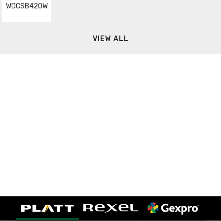
WDCSB420W
VIEW ALL