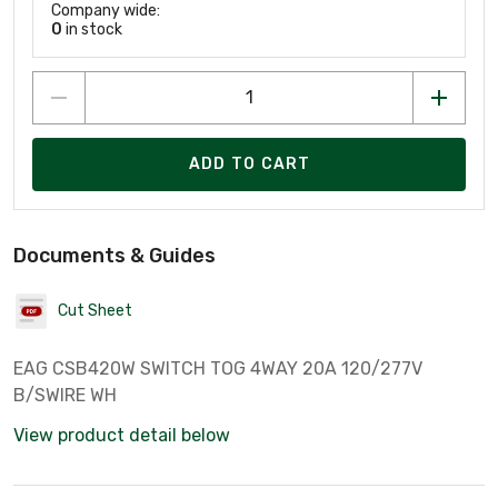
Company wide:
0
in stock
ADD TO CART
Documents & Guides
Cut Sheet
EAG CSB420W SWITCH TOG 4WAY 20A 120/277V
B/SWIRE WH
View product detail below