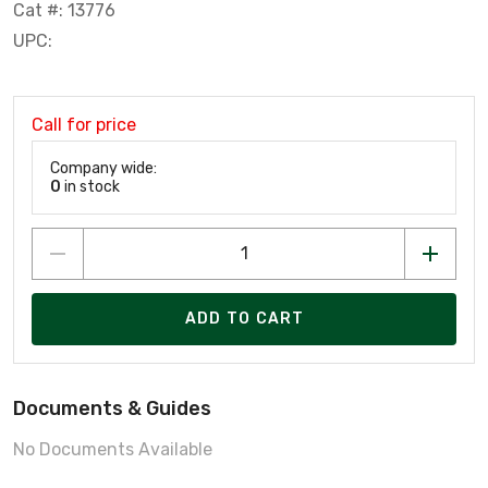
Cat #: 13776
UPC:
Call for price
Company wide:
0
in stock
ADD TO CART
Documents & Guides
No Documents Available