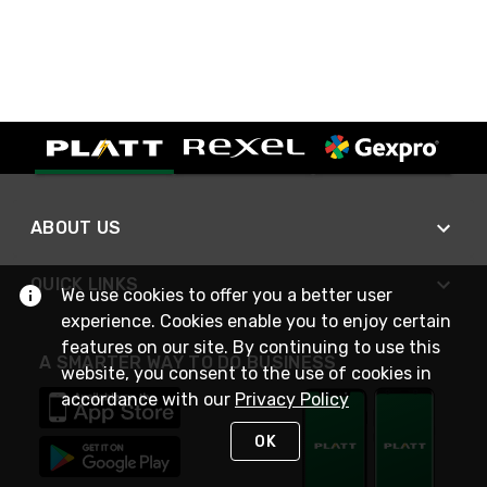
ABOUT US
QUICK LINKS
We use cookies to offer you a better user
experience. Cookies enable you to enjoy certain
features on our site. By continuing to use this
A SMARTER WAY TO DO BUSINESS
website, you consent to the use of cookies in
accordance with our
Privacy Policy
OK