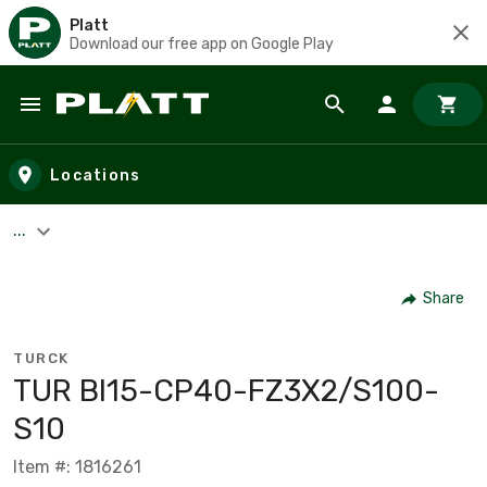
Platt
Download our free app on Google Play
Skip to main content
Locations
...
Share
TURCK
TUR BI15-CP40-FZ3X2/S100-
S10
Item #: 1816261