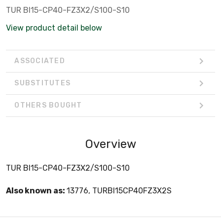
TUR BI15-CP40-FZ3X2/S100-S10
View product detail below
ASSOCIATED
SUBSTITUTES
OTHERS BOUGHT
Overview
TUR BI15-CP40-FZ3X2/S100-S10
Also known as:
13776, TURBI15CP40FZ3X2S