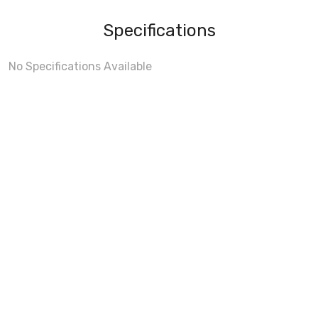
Specifications
No Specifications Available