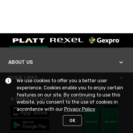
ABOUT US
QUICK LINKS
We use cookies to offer you a better user
experience. Cookies enable you to enjoy certain
features on our site. By continuing to use this
A SMARTER WAY TO DO BUSINESS
website, you consent to the use of cookies in
accordance with our
Privacy Policy
OK