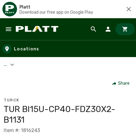
Platt
Download our free app on Google Play
Skip to main content
Locations
...
Share
TURCK
TUR BI15U-CP40-FDZ30X2-
B1131
Item #: 1816243