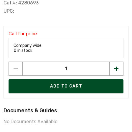
Cat #: 4280693
UPC:
Call for price
Company wide:
0
in stock
ADD TO CART
Documents & Guides
No Documents Available