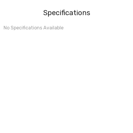
Specifications
No Specifications Available