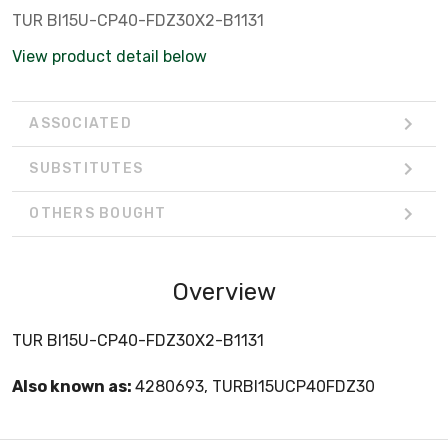
TUR BI15U-CP40-FDZ30X2-B1131
View product detail below
ASSOCIATED
SUBSTITUTES
OTHERS BOUGHT
Overview
TUR BI15U-CP40-FDZ30X2-B1131
Also known as:
4280693, TURBI15UCP40FDZ30