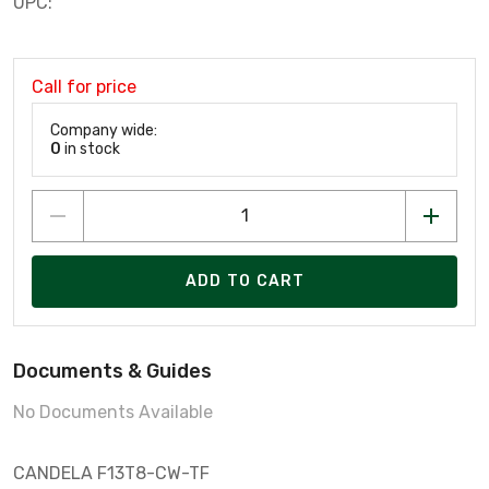
UPC:
Call for price
Company wide:
0
in stock
ADD TO CART
Documents & Guides
No Documents Available
CANDELA F13T8-CW-TF