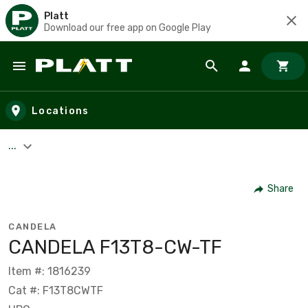
Platt
Download our free app on Google Play
Skip to main content
Locations
...
Share
CANDELA
CANDELA F13T8-CW-TF
Item #: 1816239
Cat #: F13T8CWTF