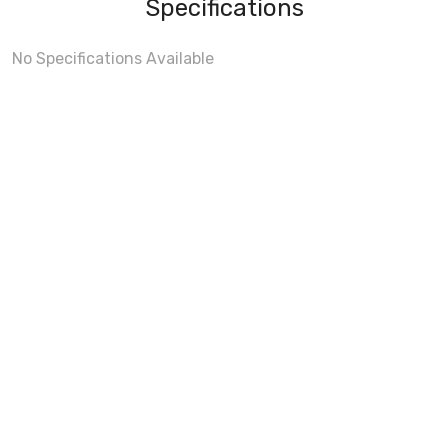
Specifications
No Specifications Available