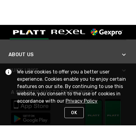
ABOUT US
QUICK LINKS
We use cookies to offer you a better user
experience. Cookies enable you to enjoy certain
features on our site. By continuing to use this
A SMARTER WAY TO DO BUSINESS
website, you consent to the use of cookies in
accordance with our
Privacy Policy
OK