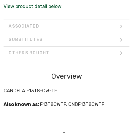
View product detail below
ASSOCIATED
SUBSTITUTES
OTHERS BOUGHT
Overview
CANDELA F13T8-CW-TF
Also known as:
F13T8CWTF, CNDF13T8CWTF