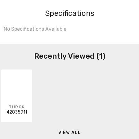
Specifications
No Specifications Available
Recently Viewed (1)
TURCK
42835911
VIEW ALL