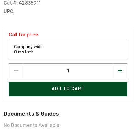
Cat #: 42835911
UPC:
Call for price
Company wide:
0
in stock
ADD TO CART
Documents & Guides
No Documents Available