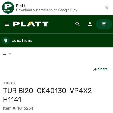
Platt
Download our free app on Google Play
Skip to main content
Locations
...
Share
TURCK
TUR BI20-CK40130-VP4X2-
H1141
Item #: 1816234