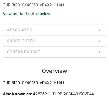
TUR BI20-CK40130-VP4X2-H1141
View product detail below
ASSOCIATED
SUBSTITUTES
OTHERS BOUGHT
Overview
TUR BI20-CK40130-VP4X2-H1141
Also known as:
42835911, TURBI20CK40130VP4X