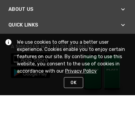
ABOUT US
QUICK LINKS
We use cookies to offer you a better user
A SMARTER WAY TO DO BUSINESS
experience. Cookies enable you to enjoy certain
features on our site. By continuing to use this
website, you consent to the use of cookies in
accordance with our
Privacy Policy
OK
STAY IN TOUCH
NEED HELP?