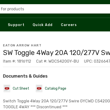
 for products
Support
Quick Add
Careers
EATON ARROW HART
SW Toggle 4Way 20A 120/277V Sw
Item #: 1816112
Cat #: WDCS420GY-BU
UPC: 0326647
Documents & Guides
Cut Sheet
Catalog Page
Switch Toggle 4Way 20A 120/277V Swire GYCWD CS420
TOGGLE 4WAY *** Discontinued ***