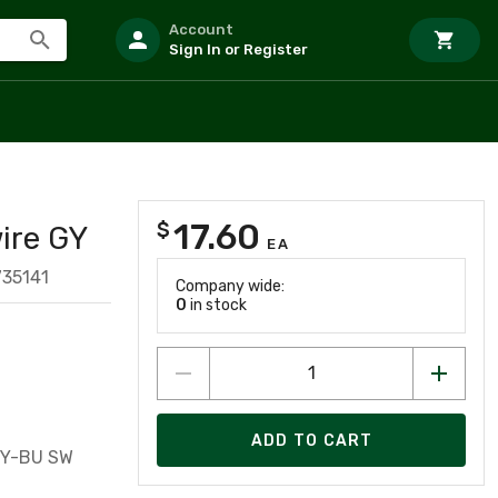
Account
Sign In or Register
17.60
$
ire GY
EA
35141
Company wide:
0
in stock
ADD TO CART
GY-BU SW