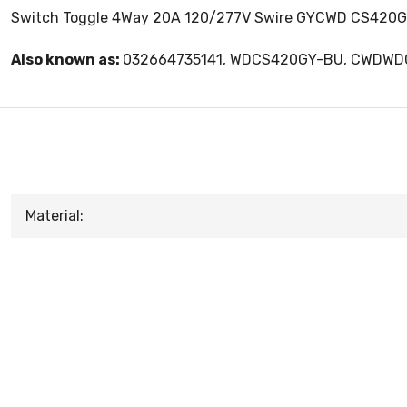
Switch Toggle 4Way 20A 120/277V Swire GYCWD CS420GY
Also known as:
032664735141, WDCS420GY-BU, CWDW
Material: