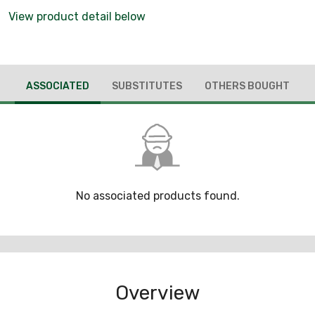
View product detail below
ASSOCIATED
SUBSTITUTES
OTHERS BOUGHT
No associated products found.
Overview