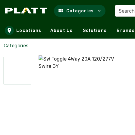
Search
Categories
Skip to main content
Locations
About Us
Solutions
Brands
Categories