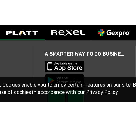
A SMARTER WAY TO DO BUSINESS
. Cookies enable you to enjoy certain features on our site. 
use of cookies in accordance with our
Privacy Policy