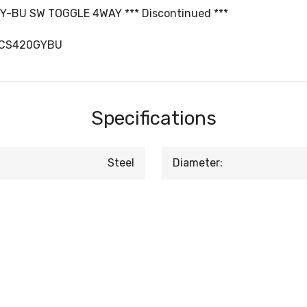
-BU SW TOGGLE 4WAY *** Discontinued ***
DCS420GYBU
Specifications
Steel
Diameter: