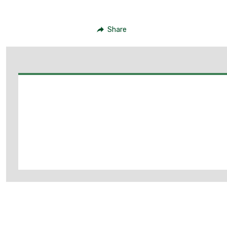
Share