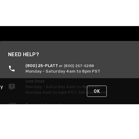
NEED HELP?
(800) 25-PLATT
or (800) 257-5288
Monday - Saturday 4am to 8pm PST
Live Chat
By
Monday - Saturday 4am to 8pm PST
OK
Sunday 4am to 6pm PST, 365 days/year
Request Support