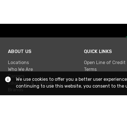
ABOUT US
QUICK LINKS
Locations
Open Line of Credit
Who We Are
Terms
Careers
We use cookies to offer you a better user experience
Education & Training
continuing to use this website, you consent to the 
Brands