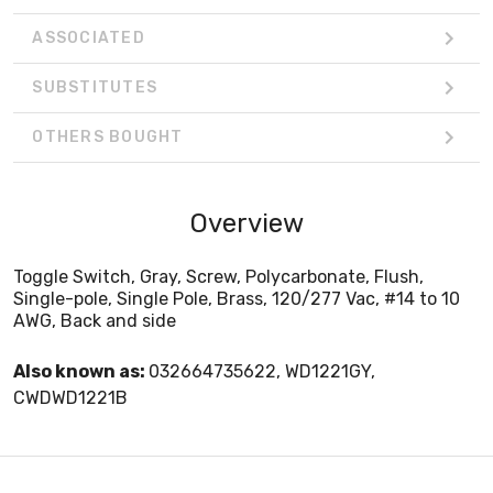
ASSOCIATED
SUBSTITUTES
OTHERS BOUGHT
Overview
Toggle Switch, Gray, Screw, Polycarbonate, Flush,
Single-pole, Single Pole, Brass, 120/277 Vac, #14 to 10
AWG, Back and side
Also known as:
032664735622, WD1221GY,
CWDWD1221B