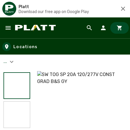
Platt
Download our free app on Google Play
Skip to main content
Locations
...