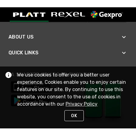
ABOUT US
QUICK LINKS
A SMARTER WAY TO DO BUSINESS
We use cookies to offer you a better user
experience. Cookies enable you to enjoy certain
features on our site. By continuing to use this
website, you consent to the use of cookies in
accordance with our
Privacy Policy
OK
STAY IN TOUCH