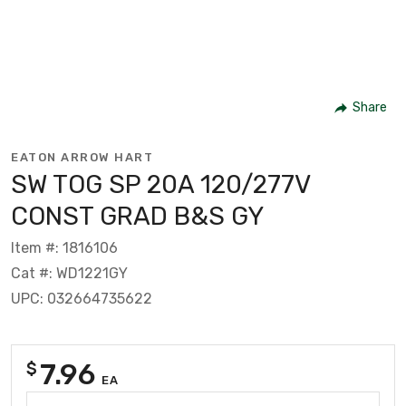
Share
EATON ARROW HART
SW TOG SP 20A 120/277V
CONST GRAD B&S GY
Item #: 1816106
Cat #: WD1221GY
UPC: 032664735622
7.96
$
EA