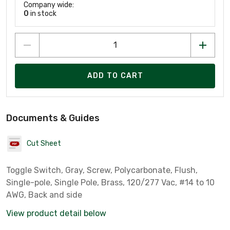
Company wide:
0
in stock
ADD TO CART
Documents & Guides
Cut Sheet
Toggle Switch, Gray, Screw, Polycarbonate, Flush,
Single-pole, Single Pole, Brass, 120/277 Vac, #14 to 10
AWG, Back and side
View product detail below