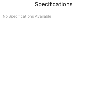
Specifications
No Specifications Available