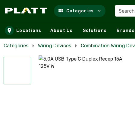
Search
Categories
Skip to main content
Locations
About Us
Solutions
Brands
Categories
Wiring Devices
Combination Wiring Dev