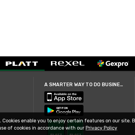
A SMARTER WAY TO DO BUSINESS
. Cookies enable you to enjoy certain features on our site. 
use of cookies in accordance with our
Privacy Policy