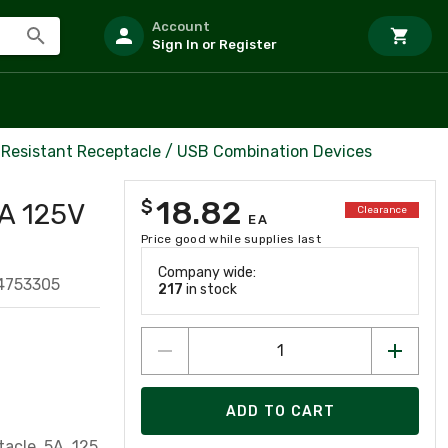
Account
Sign In or Register
Resistant Receptacle / USB Combination Devices
18.82
$
A 125V
Clearance
EA
Price good while supplies last
Company wide:
4753305
217
in stock
ADD TO CART
e, 5A, 125