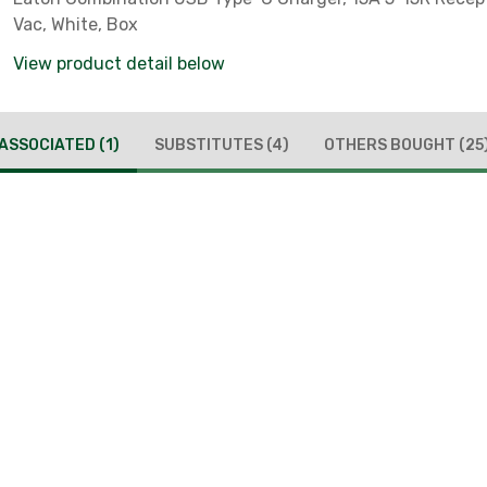
Vac, White, Box
View product detail below
ASSOCIATED
(1)
SUBSTITUTES
(4)
OTHERS BOUGHT
(25