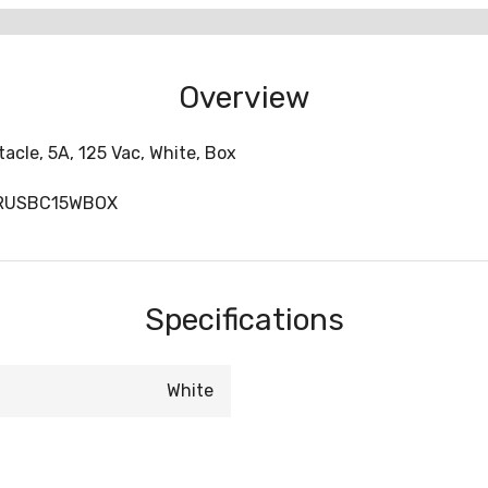
Overview
cle, 5A, 125 Vac, White, Box
TRUSBC15WBOX
Specifications
White