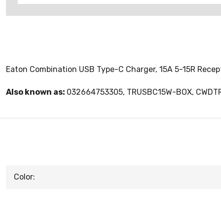
Eaton Combination USB Type-C Charger, 15A 5-15R Recepta
Also known as:
032664753305, TRUSBC15W-BOX, CWD
Color: