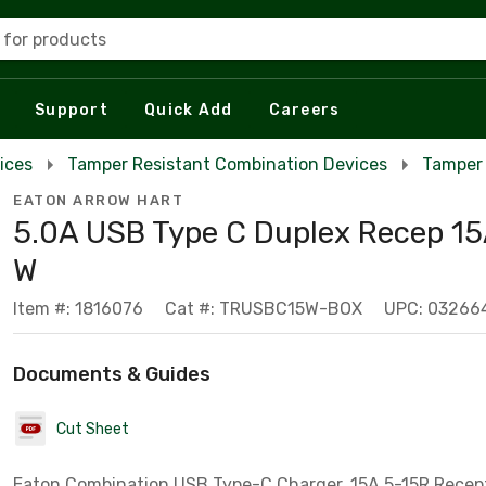
 for products
Support
Quick Add
Careers
ices
Tamper Resistant Combination Devices
Tamper 
EATON ARROW HART
5.0A USB Type C Duplex Recep 15
W
Item #: 1816076
Cat #: TRUSBC15W-BOX
UPC: 03266
Documents & Guides
Cut Sheet
Eaton Combination USB Type-C Charger, 15A 5-15R Receptacl