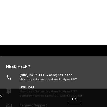
NEED HELP?
(800) 25-PLATT
or (800) 257-5288
Monday - Saturday 4am to 8pm PST
Live Chat
Monday - Saturday 4am to 8pm PST
By
Sunday 4am to 6pm PST, 365 days/year
OK
Request Support