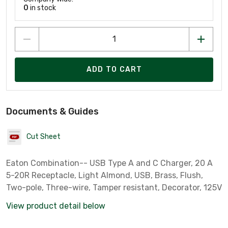
0
in stock
ADD TO CART
Documents & Guides
Cut Sheet
Eaton Combination-- USB Type A and C Charger, 20 A
5-20R Receptacle, Light Almond, USB, Brass, Flush,
Two-pole, Three-wire, Tamper resistant, Decorator, 125V
View product detail below