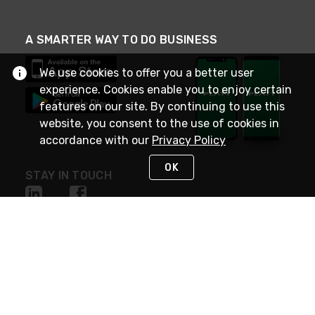
A SMARTER WAY TO DO BUSINESS
We use cookies to offer you a better user
experience. Cookies enable you to enjoy certain
features on our site. By continuing to use this
website, you consent to the use of cookies in
accordance with our
Privacy Policy
OK
STAY IN TOUCH
NEED HELP?
(800) 25-PLATT
or (800) 257-5288
Monday - Saturday 4am to 8pm PST
Live Chat
Monday - Saturday 4am to 8pm PST