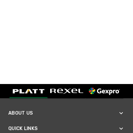
ABOUT US
QUICK LINKS