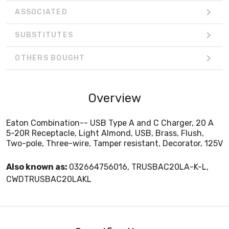
ASSOCIATED
SUBSTITUTES
OTHERS BOUGHT
Overview
Eaton Combination-- USB Type A and C Charger, 20 A
5-20R Receptacle, Light Almond, USB, Brass, Flush,
Two-pole, Three-wire, Tamper resistant, Decorator, 125V
Also known as:
032664756016, TRUSBAC20LA-K-L,
CWDTRUSBAC20LAKL