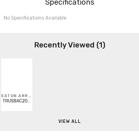
Specifications
No Specifications Available
Recently Viewed (1)
EATON ARROW HART
TRUSBAC20LA-K-L
VIEW ALL