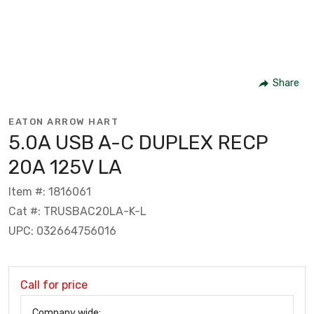
Share
EATON ARROW HART
5.0A USB A-C DUPLEX RECP
20A 125V LA
Item #: 1816061
Cat #: TRUSBAC20LA-K-L
UPC: 032664756016
Call for price
Company wide: