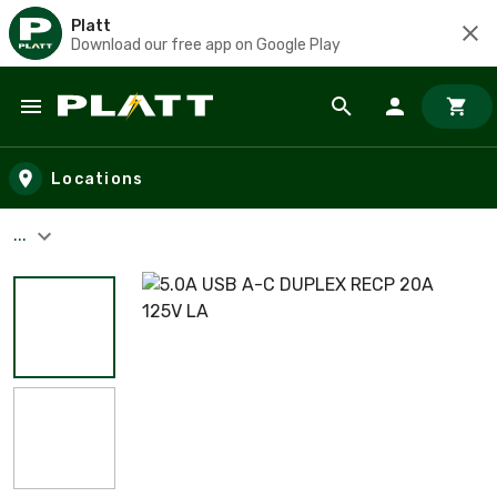
Platt
Download our free app on Google Play
Skip to main content
Locations
...