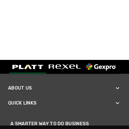
ABOUT US
QUICK LINKS
A SMARTER WAY TO DO BUSINESS