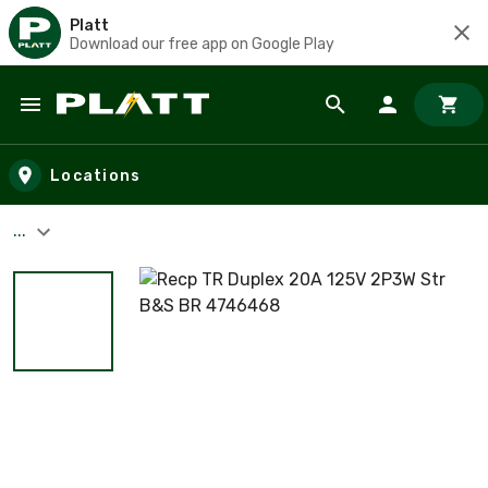
Platt
Download our free app on Google Play
Skip to main content
Locations
...