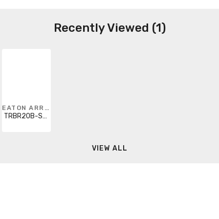
Recently Viewed (1)
EATON ARROW HART
TRBR20B-SP-L
VIEW ALL