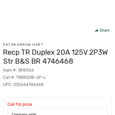
Share
EATON ARROW HART
Recp TR Duplex 20A 125V 2P3W
Str B&S BR 4746468
Item #: 1815926
Cat #: TRBR20B-SP-L
UPC: 032664746468
Call for price
Company wide: