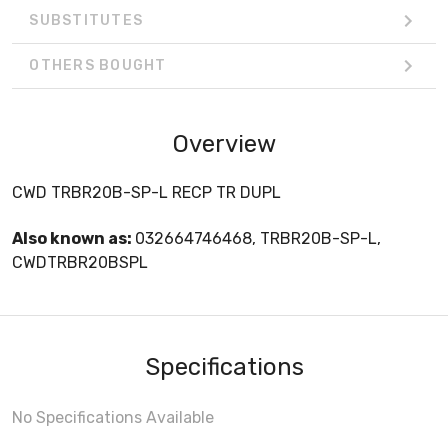
SUBSTITUTES
OTHERS BOUGHT
Overview
CWD TRBR20B-SP-L RECP TR DUPL
Also known as:
032664746468, TRBR20B-SP-L,
CWDTRBR20BSPL
Specifications
No Specifications Available