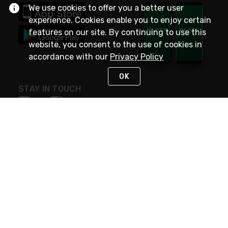
We use cookies to offer you a better user
experience. Cookies enable you to enjoy certain
features on our site. By continuing to use this
website, you consent to the use of cookies in
accordance with our
Privacy Policy
OK
STAY IN TOUCH
NEED HELP?
(800) 25-PLATT
or (800) 257-5288
Monday - Saturday 4am to 8pm PST
Live Chat
Monday - Saturday 4am to 8pm PST
Sunday 4am to 6pm PST, 365 days/year
Request Support