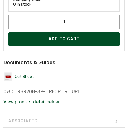
0
in stock
ADD TO CART
Documents & Guides
Cut Sheet
CWD TRBR20B-SP-L RECP TR DUPL
View product detail below
ASSOCIATED