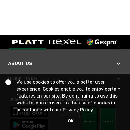
ABOUT US
QUICK LINKS
We use cookies to offer you a better user
experience. Cookies enable you to enjoy certain
features on our site. By continuing to use this
A SMARTER WAY TO DO BUSINESS
website, you consent to the use of cookies in
accordance with our
Privacy Policy
OK