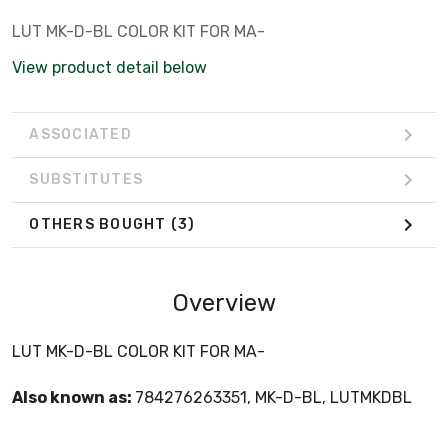
LUT MK-D-BL COLOR KIT FOR MA-
View product detail below
ASSOCIATED
SUBSTITUTES
OTHERS BOUGHT
(3)
Overview
LUT MK-D-BL COLOR KIT FOR MA-
Also known as:
784276263351, MK-D-BL, LUTMKDBL