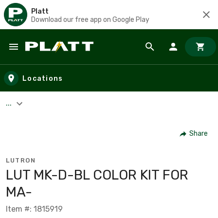
Platt
Download our free app on Google Play
Skip to main content
Locations
...
Share
LUTRON
LUT MK-D-BL COLOR KIT FOR
MA-
Item #: 1815919