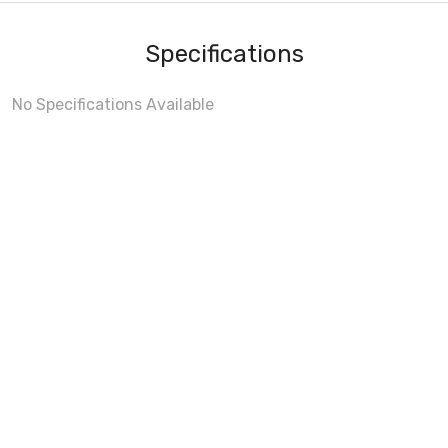
Specifications
No Specifications Available