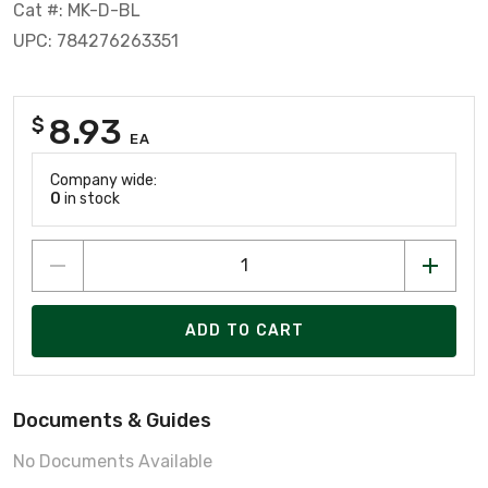
Cat #: MK-D-BL
UPC: 784276263351
8.93
$
EA
Company wide:
0
in stock
ADD TO CART
Documents & Guides
No Documents Available