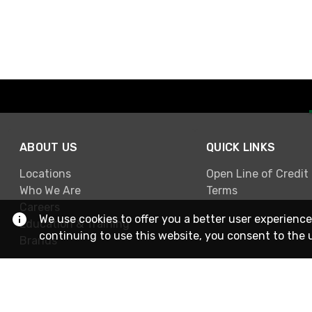
ABOUT US
QUICK LINKS
Locations
Open Line of Credit
Who We Are
Terms
Careers
We use cookies to offer you a better user experience
Education & Training
continuing to use this website, you consent to the 
Brands