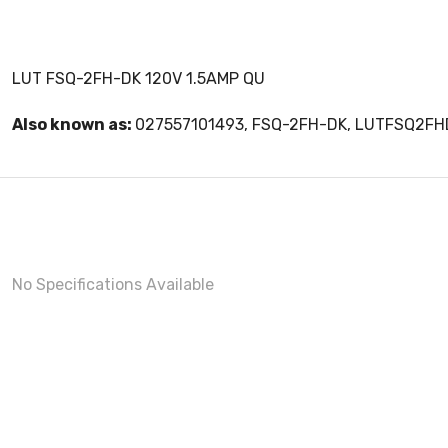
LUT FSQ-2FH-DK 120V 1.5AMP QU
Also known as:
027557101493, FSQ-2FH-DK, LUTFSQ2FH
No Specifications Available