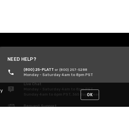
NEED HELP?
(800) 25-PLATT
or (800) 257-5288
Monday - Saturday 4am to 8pm PST
Live Chat
Monday - Saturday 4am to 8pm PST
By
Sunday 4am to 6pm PST, 365 days/year
OK
Request Support