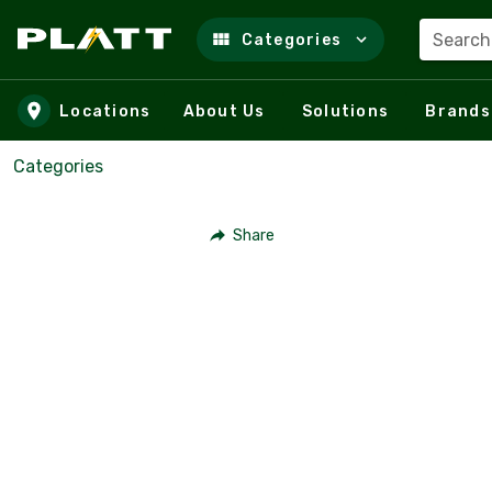
Search
Categories
Skip to main content
Locations
About Us
Solutions
Brands
Categories
Share