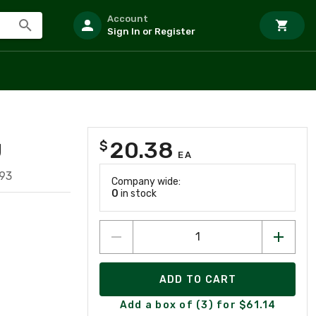
Account
Sign In or Register
20.38
$
U
EA
93
Company wide:
0
in stock
ADD TO CART
Add a box of (3) for $61.14