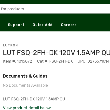
 for products
Support
Quick Add
Careers
LUTRON
LUT FSQ-2FH-DK 120V 1.5AMP Q
Item #: 1815872
Cat #: FSQ-2FH-DK
UPC: 0275571014
Documents & Guides
No Documents Available
LUT FSQ-2FH-DK 120V 1.5AMP QU
View product detail below