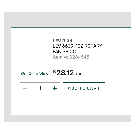
LEVITON
LEV 6639-10Z ROTARY
FAN SPD C
Item #: 0284545
28.12
$
Quick View
EA
ADD TO CART