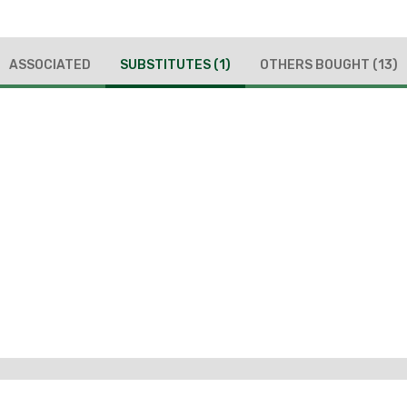
ASSOCIATED
SUBSTITUTES
(1)
OTHERS BOUGHT
(13)