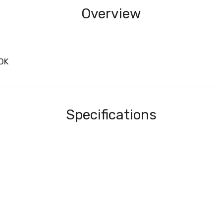
Overview
DK
Specifications