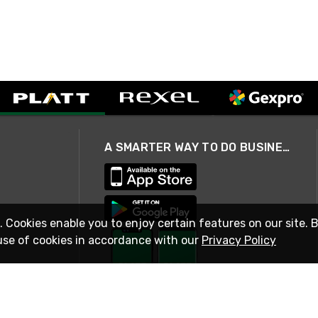
A SMARTER WAY TO DO BUSINESS
. Cookies enable you to enjoy certain features on our site. 
use of cookies in accordance with our
Privacy Policy