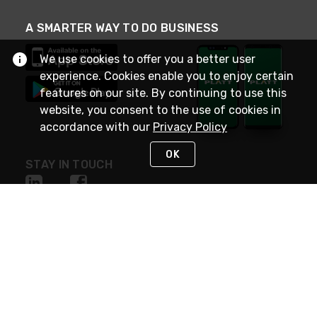
A SMARTER WAY TO DO BUSINESS
We use cookies to offer you a better user
experience. Cookies enable you to enjoy certain
features on our site. By continuing to use this
website, you consent to the use of cookies in
accordance with our
Privacy Policy
OK
STAY IN TOUCH
NEED HELP?
(800) 25-PLATT
or (800) 257-5288
Monday - Saturday 4am to 8pm PST
Live Chat
Monday - Saturday 4am to 8pm PST
Sunday 4am to 6pm PST, 365 days/year