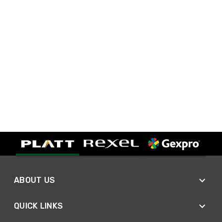
ABOUT US
QUICK LINKS