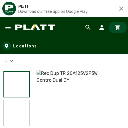
Platt
Download our free app on Google Play
Skip to main content
Locations
...