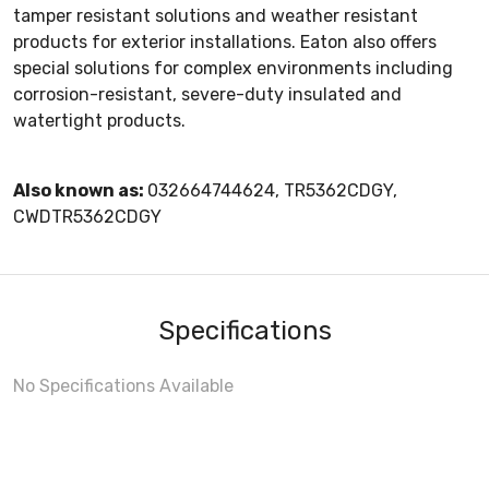
tamper resistant solutions and weather resistant
products for exterior installations. Eaton also offers
special solutions for complex environments including
corrosion-resistant, severe-duty insulated and
watertight products.
Also known as:
032664744624, TR5362CDGY,
CWDTR5362CDGY
Specifications
No Specifications Available