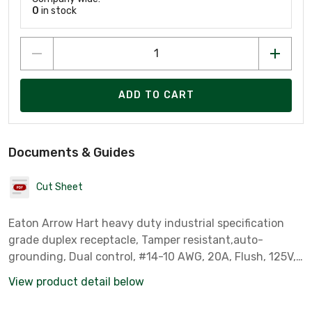
0
in stock
ADD TO CART
Documents & Guides
Cut Sheet
Eaton Arrow Hart heavy duty industrial specification
grade duplex receptacle, Tamper resistant,auto-
grounding, Dual control, #14-10 AWG, 20A, Flush, 125V,
Gray, Brass, Impact-resistant thermoplastic face,PVC
View product detail below
body, 5-20R, 2-pole, 3-wire, ,