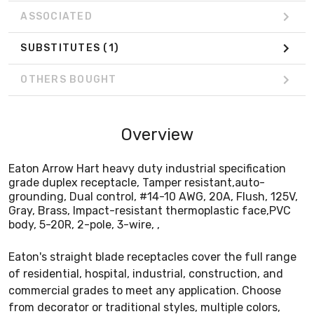
ASSOCIATED
SUBSTITUTES
(1)
OTHERS BOUGHT
Overview
Eaton Arrow Hart heavy duty industrial specification
grade duplex receptacle, Tamper resistant,auto-
grounding, Dual control, #14-10 AWG, 20A, Flush, 125V,
Gray, Brass, Impact-resistant thermoplastic face,PVC
body, 5-20R, 2-pole, 3-wire, ,
Eaton's straight blade receptacles cover the full range
of residential, hospital, industrial, construction, and
commercial grades to meet any application. Choose
from decorator or traditional styles, multiple colors,