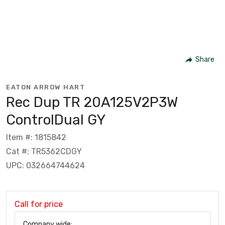
Share
EATON ARROW HART
Rec Dup TR 20A125V2P3W
ControlDual GY
Item #: 1815842
Cat #: TR5362CDGY
UPC: 032664744624
Call for price
Company wide: