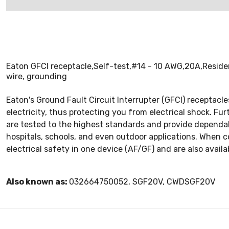
Eaton GFCI receptacle,Self-test,#14 - 10 AWG,20A,Residen
wire, grounding
Eaton's Ground Fault Circuit Interrupter (GFCI) receptacle
electricity, thus protecting you from electrical shock. Fu
are tested to the highest standards and provide dependable
hospitals, schools, and even outdoor applications. When c
electrical safety in one device (AF/GF) and are also availab
Also known as:
032664750052, SGF20V, CWDSGF20V