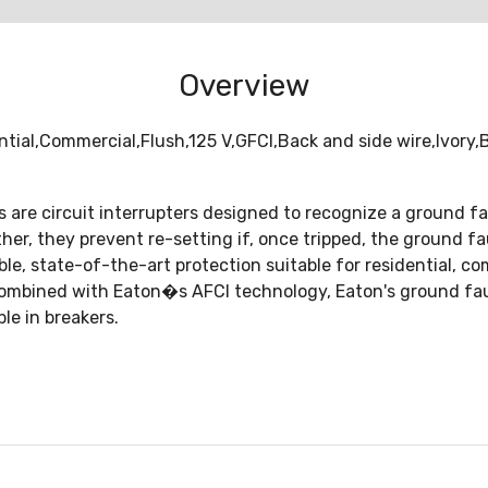
Overview
tial,Commercial,Flush,125 V,GFCI,Back and side wire,Ivory
s are circuit interrupters designed to recognize a ground f
rther, they prevent re-setting if, once tripped, the ground f
, state-of-the-art protection suitable for residential, com
ombined with Eaton�s AFCI technology, Eaton's ground fault
le in breakers.