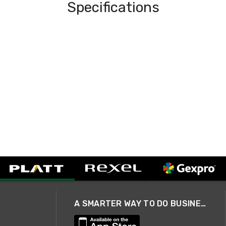
Specifications
A SMARTER WAY TO DO BUSINESS