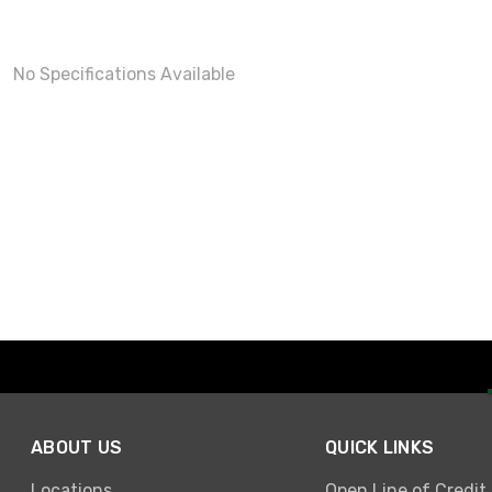
No Specifications Available
ABOUT US
QUICK LINKS
Locations
Open Line of Credit