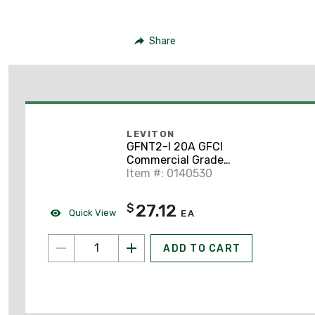
Share
LEVITON
GFNT2-I 20A GFCI
Commercial Grade
Decora Receptacle, 5-
Item #: 0140530
20R, Ivory
27.12
$
Quick View
EA
ADD TO CART