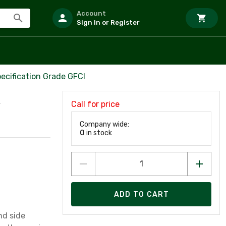
Account
Sign In or Register
ecification Grade GFCI
Call for price
V
Company wide:
0
in stock
ADD TO CART
nd side