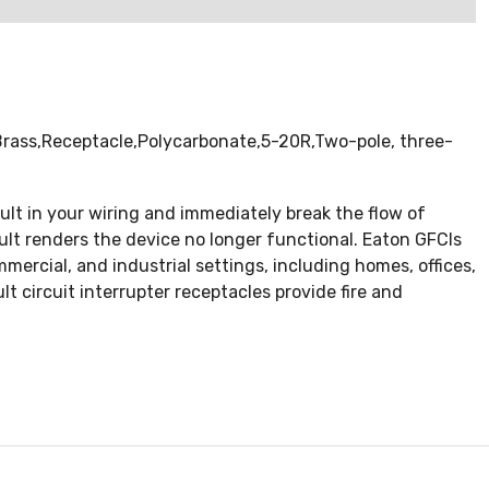
,Brass,Receptacle,Polycarbonate,5-20R,Two-pole, three-
ault in your wiring and immediately break the flow of
ault renders the device no longer functional. Eaton GFCIs
mercial, and industrial settings, including homes, offices,
 circuit interrupter receptacles provide fire and