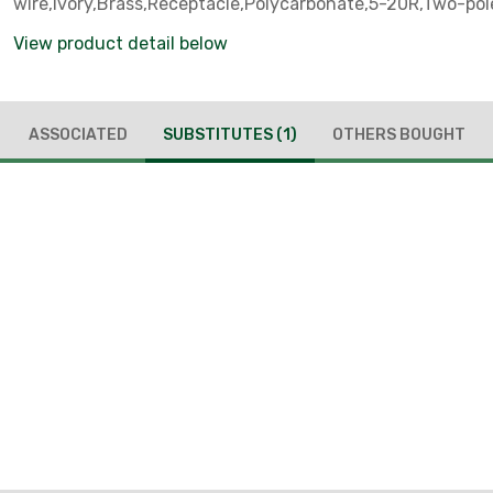
wire,Ivory,Brass,Receptacle,Polycarbonate,5-20R,Two-pole
grounding
View product detail below
ASSOCIATED
SUBSTITUTES
(1)
OTHERS BOUGHT