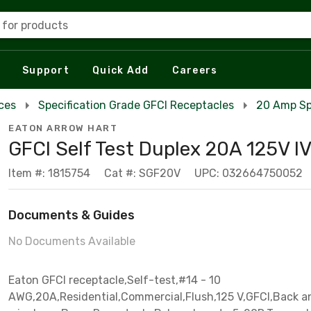
 for products
Support
Quick Add
Careers
ces
Specification Grade GFCI Receptacles
20 Amp Sp
EATON ARROW HART
GFCI Self Test Duplex 20A 125V I
Item #: 1815754
Cat #: SGF20V
UPC: 032664750052
Documents & Guides
No Documents Available
Eaton GFCI receptacle,Self-test,#14 - 10
AWG,20A,Residential,Commercial,Flush,125 V,GFCI,Back a