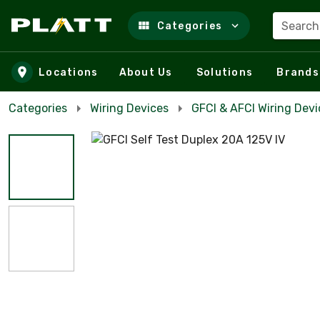
Search
Categories
Skip to main content
Locations
About Us
Solutions
Brands
Categories
Wiring Devices
GFCI & AFCI Wiring Devi