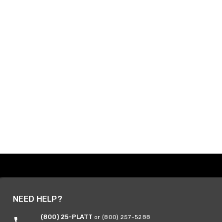
NEED HELP?
(800) 25-PLATT
or (800) 257-5288