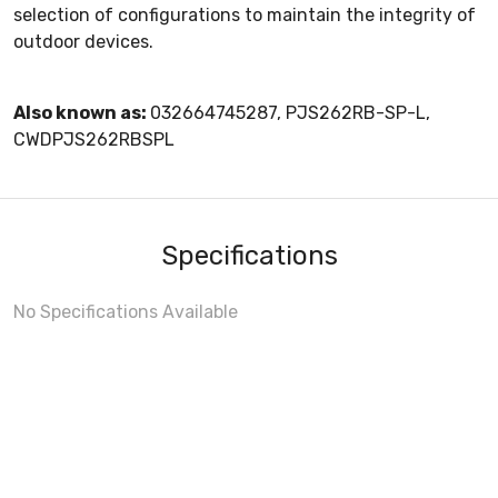
selection of configurations to maintain the integrity of
outdoor devices.
Also known as:
032664745287, PJS262RB-SP-L,
CWDPJS262RBSPL
Specifications
No Specifications Available