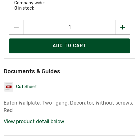
Company wide:
0
in stock
ADD TO CART
Documents & Guides
Cut Sheet
Eaton Wallplate, Two- gang, Decorator, Without screws,
Red
View product detail below