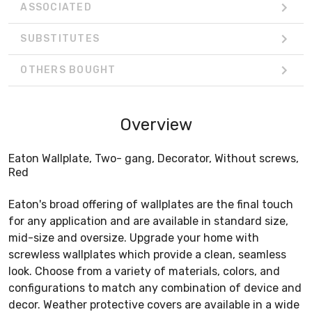
ASSOCIATED
SUBSTITUTES
OTHERS BOUGHT
Overview
Eaton Wallplate, Two- gang, Decorator, Without screws,
Red
Eaton's broad offering of wallplates are the final touch
for any application and are available in standard size,
mid-size and oversize. Upgrade your home with
screwless wallplates which provide a clean, seamless
look. Choose from a variety of materials, colors, and
configurations to match any combination of device and
decor. Weather protective covers are available in a wide