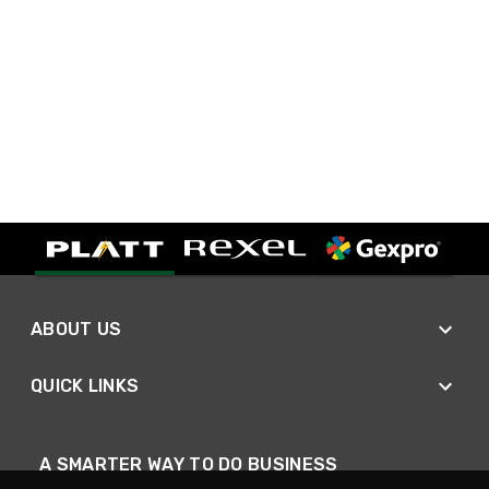
ABOUT US
QUICK LINKS
A SMARTER WAY TO DO BUSINESS