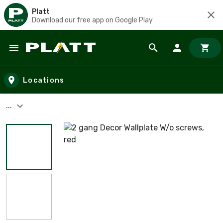
Platt
Download our free app on Google Play
Skip to main content
Locations
...