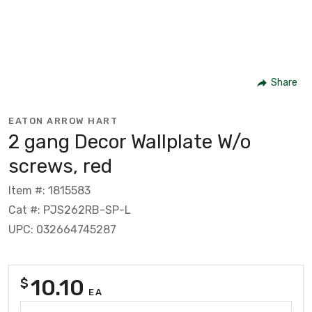
Share
EATON ARROW HART
2 gang Decor Wallplate W/o
screws, red
Item #: 1815583
Cat #: PJS262RB-SP-L
UPC: 032664745287
10.10
$
EA