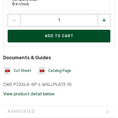
0
in stock
ADD TO CART
Documents & Guides
Cut Sheet
Catalog Page
CWD PJ26LA-SP-L WALLPLATE 1G
View product detail below
ASSOCIATED