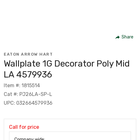
Share
EATON ARROW HART
Wallplate 1G Decorator Poly Mid
LA 4579936
Item #: 1815514
Cat #: PJ26LA-SP-L
UPC: 032664579936
Call for price
Company wide: