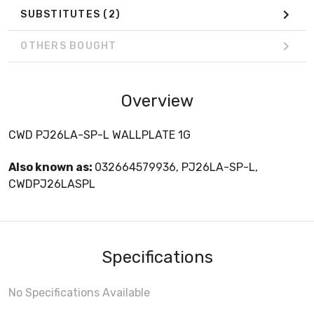
SUBSTITUTES
(2)
OTHERS BOUGHT
Overview
CWD PJ26LA-SP-L WALLPLATE 1G
Also known as:
032664579936, PJ26LA-SP-L,
CWDPJ26LASPL
Specifications
No Specifications Available