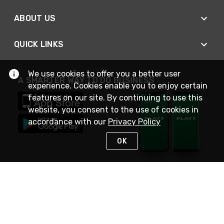
ABOUT US
QUICK LINKS
We use cookies to offer you a better user
A SMARTER WAY TO DO BUSINESS
experience. Cookies enable you to enjoy certain
features on our site. By continuing to use this
website, you consent to the use of cookies in
accordance with our
Privacy Policy
OK
STAY IN TOUCH
NEED HELP?