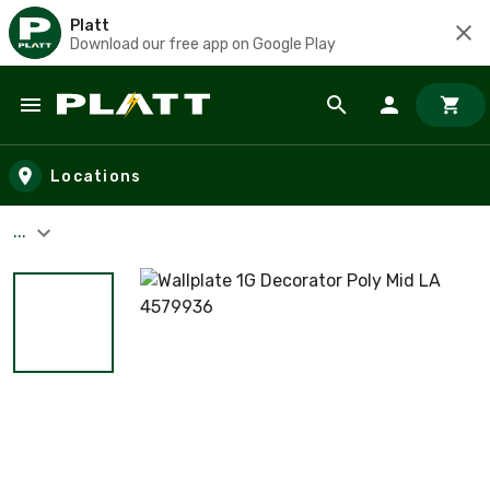
Platt
Download our free app on Google Play
Skip to main content
Locations
...