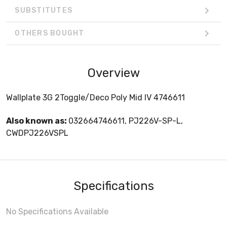
SUBSTITUTES
OTHERS BOUGHT
Overview
Wallplate 3G 2Toggle/Deco Poly Mid IV 4746611
Also known as:
032664746611, PJ226V-SP-L,
CWDPJ226VSPL
Specifications
No Specifications Available