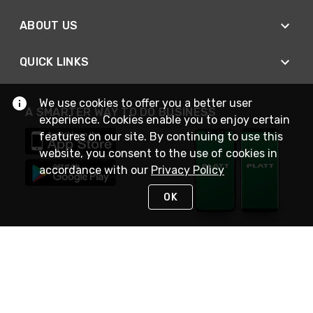
ABOUT US
QUICK LINKS
We use cookies to offer you a better user
A SMARTER WAY TO DO BUSINESS
experience. Cookies enable you to enjoy certain
features on our site. By continuing to use this
website, you consent to the use of cookies in
accordance with our
Privacy Policy
OK
STAY IN TOUCH
NEED HELP?