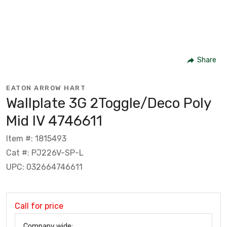
Share
EATON ARROW HART
Wallplate 3G 2Toggle/Deco Poly
Mid IV 4746611
Item #: 1815493
Cat #: PJ226V-SP-L
UPC: 032664746611
Call for price
Company wide: