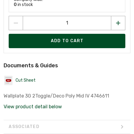
0
in stock
ADD TO CART
Documents & Guides
Cut Sheet
Wallplate 3G 2Toggle/Deco Poly Mid IV 4746611
View product detail below
ASSOCIATED