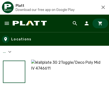
Platt
Download our free app on Google Play
Skip to main content
Locations
...