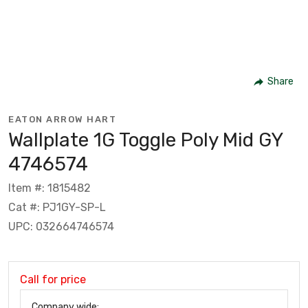
Share
EATON ARROW HART
Wallplate 1G Toggle Poly Mid GY
4746574
Item #: 1815482
Cat #: PJ1GY-SP-L
UPC: 032664746574
Call for price
Company wide: