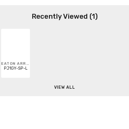
Recently Viewed (1)
EATON ARROW HART
PJ1GY-SP-L
VIEW ALL