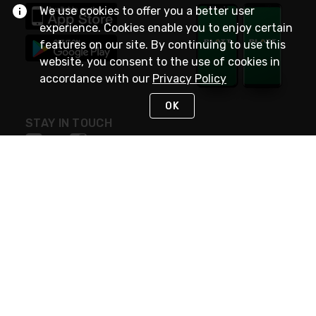
We use cookies to offer you a better user
experience. Cookies enable you to enjoy certain
features on our site. By continuing to use this
website, you consent to the use of cookies in
accordance with our
Privacy Policy
OK
STAY IN TOUCH
NEED HELP?
(800) 25-PLATT
or (800) 257-5288
Monday - Saturday 4am to 8pm PST
Live Chat
Monday - Saturday 4am to 8pm PST
Sunday 4am to 6pm PST, 365 days/year
Request Support