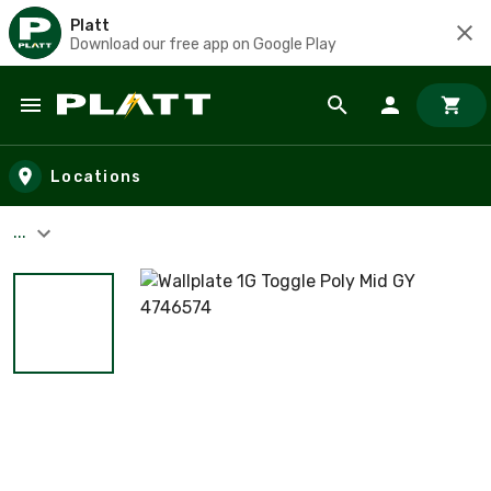
Platt
Download our free app on Google Play
Skip to main content
Locations
...