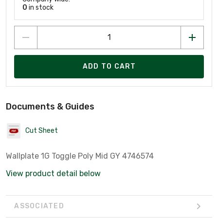
0
in stock
ADD TO CART
Documents & Guides
Cut Sheet
Wallplate 1G Toggle Poly Mid GY 4746574
View product detail below
ASSOCIATED