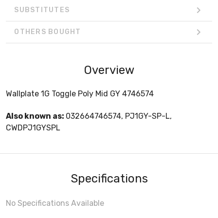
SUBSTITUTES
OTHERS BOUGHT
Overview
Wallplate 1G Toggle Poly Mid GY 4746574
Also known as:
032664746574, PJ1GY-SP-L,
CWDPJ1GYSPL
Specifications
No Specifications Available