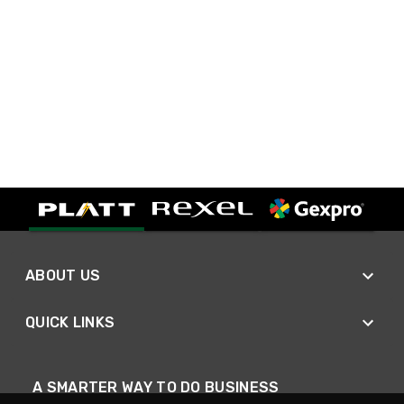
ABOUT US
QUICK LINKS
A SMARTER WAY TO DO BUSINESS