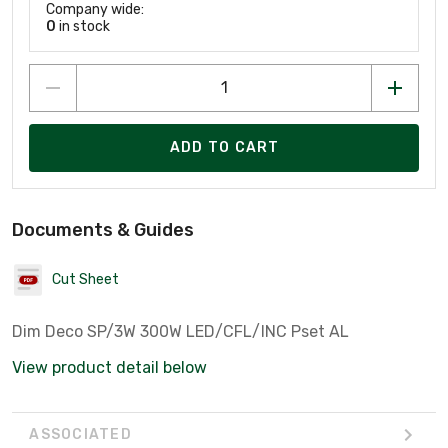
Company wide:
0
in stock
ADD TO CART
Documents & Guides
Cut Sheet
Dim Deco SP/3W 300W LED/CFL/INC Pset AL
View product detail below
ASSOCIATED