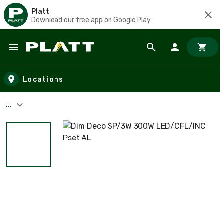
Platt
Download our free app on Google Play
Skip to main content
Locations
...