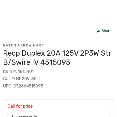
Share
EATON ARROW HART
Recp Duplex 20A 125V 2P3W Str
B/Swire IV 4515095
Item #: 1815401
Cat #: BR20V-SP-L
UPC: 032664515095
Call for price
Company wide: