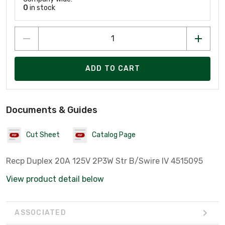
0
in stock
ADD TO CART
Documents & Guides
Cut Sheet
Catalog Page
Recp Duplex 20A 125V 2P3W Str B/Swire IV 4515095
View product detail below
ASSOCIATED