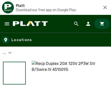
Platt
Download our free app on Google Play
Skip to main content
Locations
...