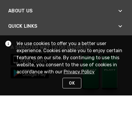
ABOUT US
QUICK LINKS
We use cookies to offer you a better user
A SMARTER WAY TO DO BUSINESS
experience. Cookies enable you to enjoy certain
features on our site. By continuing to use this
website, you consent to the use of cookies in
accordance with our
Privacy Policy
OK
STAY IN TOUCH
NEED HELP?