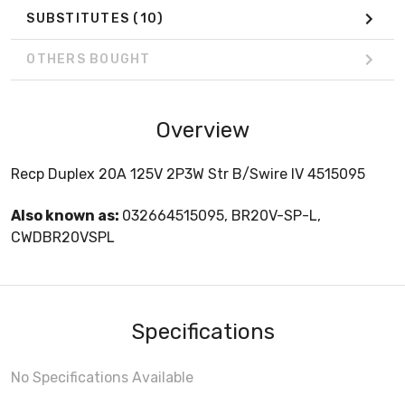
SUBSTITUTES
(10)
OTHERS BOUGHT
Overview
Recp Duplex 20A 125V 2P3W Str B/Swire IV 4515095
Also known as:
032664515095, BR20V-SP-L,
CWDBR20VSPL
Specifications
No Specifications Available