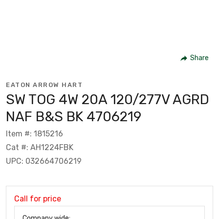
Share
EATON ARROW HART
SW TOG 4W 20A 120/277V AGRD
NAF B&S BK 4706219
Item #: 1815216
Cat #: AH1224FBK
UPC: 032664706219
Call for price
Company wide: