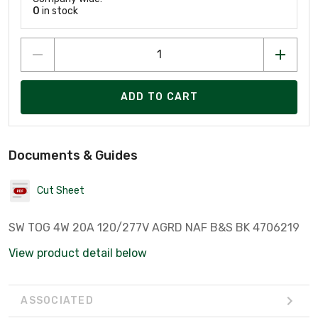
0
in stock
ADD TO CART
Documents & Guides
Cut Sheet
SW TOG 4W 20A 120/277V AGRD NAF B&S BK 4706219
View product detail below
ASSOCIATED