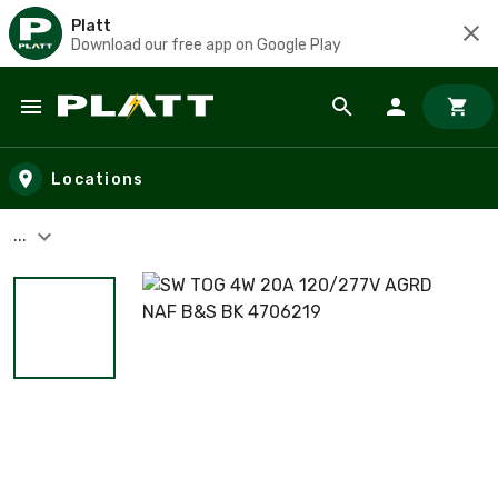
Platt
Download our free app on Google Play
Skip to main content
Locations
...