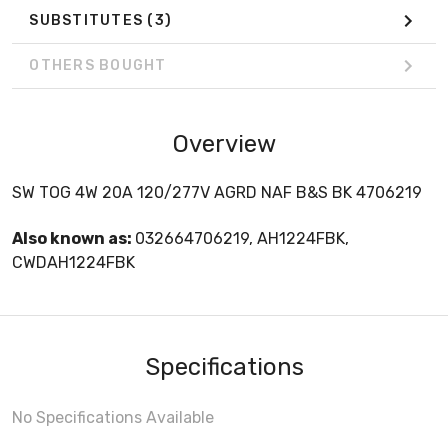
SUBSTITUTES
(3)
OTHERS BOUGHT
Overview
SW TOG 4W 20A 120/277V AGRD NAF B&S BK 4706219
Also known as:
032664706219, AH1224FBK,
CWDAH1224FBK
Specifications
No Specifications Available