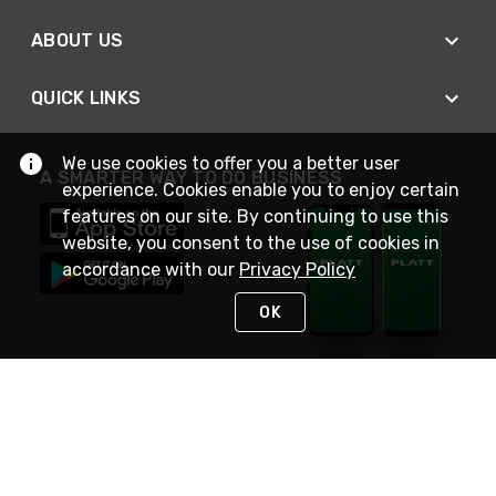
ABOUT US
QUICK LINKS
We use cookies to offer you a better user
A SMARTER WAY TO DO BUSINESS
experience. Cookies enable you to enjoy certain
features on our site. By continuing to use this
website, you consent to the use of cookies in
accordance with our
Privacy Policy
OK
STAY IN TOUCH
NEED HELP?