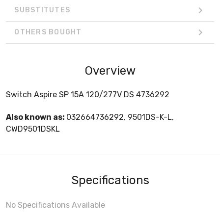
SUBSTITUTES
OTHERS BOUGHT
Overview
Switch Aspire SP 15A 120/277V DS 4736292
Also known as:
032664736292, 9501DS-K-L,
CWD9501DSKL
Specifications
No Specifications Available