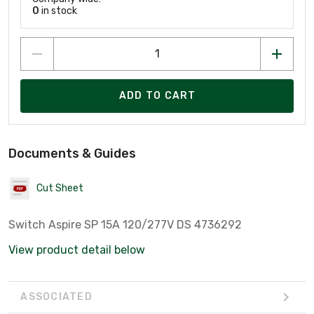
0
in stock
ADD TO CART
Documents & Guides
Cut Sheet
Switch Aspire SP 15A 120/277V DS 4736292
View product detail below
ASSOCIATED