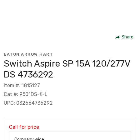
Share
EATON ARROW HART
Switch Aspire SP 15A 120/277V
DS 4736292
Item #: 1815127
Cat #: 9501DS-K-L
UPC: 032664736292
Call for price
Company wide: