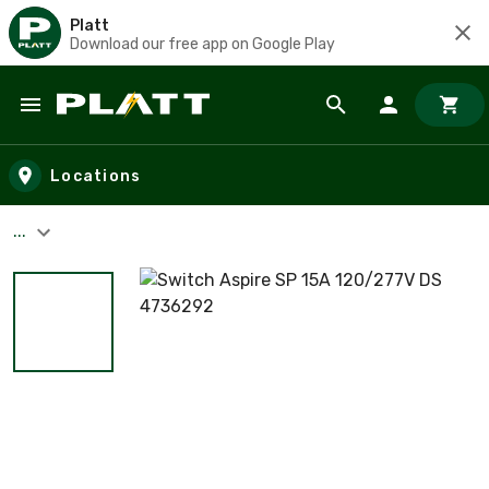
Platt
Download our free app on Google Play
Skip to main content
Locations
...