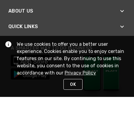
ABOUT US
QUICK LINKS
We use cookies to offer you a better user
A SMARTER WAY TO DO BUSINESS
experience. Cookies enable you to enjoy certain
features on our site. By continuing to use this
website, you consent to the use of cookies in
accordance with our
Privacy Policy
OK
STAY IN TOUCH
NEED HELP?