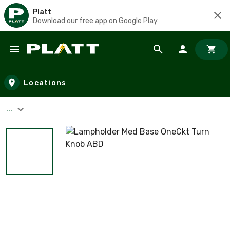
Platt
Download our free app on Google Play
Skip to main content
Locations
...