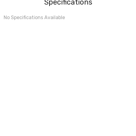
Specifications
No Specifications Available