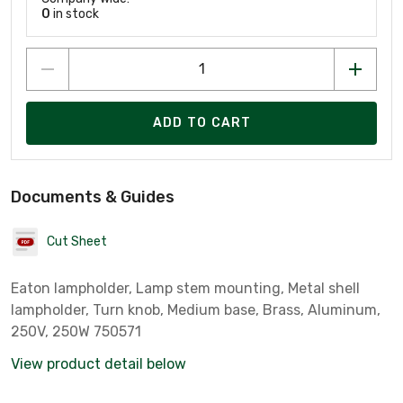
0
in stock
ADD TO CART
Documents & Guides
Cut Sheet
Eaton lampholder, Lamp stem mounting, Metal shell
lampholder, Turn knob, Medium base, Brass, Aluminum,
250V, 250W 750571
View product detail below