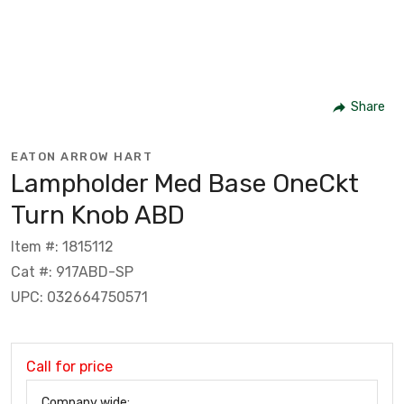
Share
EATON ARROW HART
Lampholder Med Base OneCkt
Turn Knob ABD
Item #: 1815112
Cat #: 917ABD-SP
UPC: 032664750571
Call for price
Company wide: