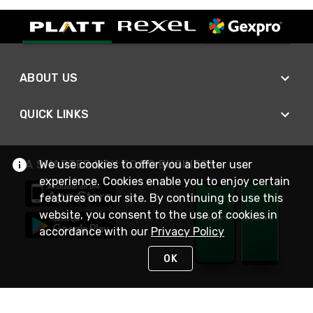
ABOUT US
QUICK LINKS
We use cookies to offer you a better user
A SMARTER WAY TO DO BUSINESS
experience. Cookies enable you to enjoy certain
features on our site. By continuing to use this
website, you consent to the use of cookies in
accordance with our
Privacy Policy
OK
STAY IN TOUCH