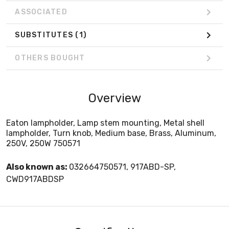
ASSOCIATED
SUBSTITUTES
(1)
OTHERS BOUGHT
Overview
Eaton lampholder, Lamp stem mounting, Metal shell
lampholder, Turn knob, Medium base, Brass, Aluminum,
250V, 250W 750571
Also known as:
032664750571, 917ABD-SP,
CWD917ABDSP