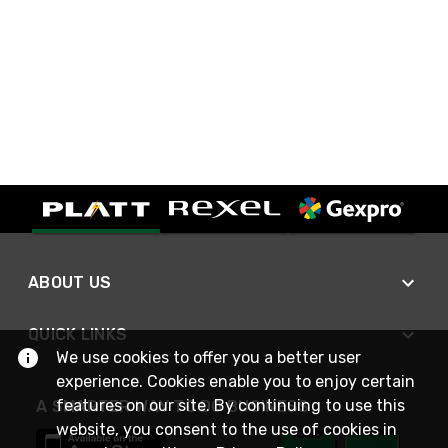
ABOUT US
QUICK LINKS
We use cookies to offer you a better user
experience. Cookies enable you to enjoy certain
features on our site. By continuing to use this
A SMARTER WAY TO DO BUSINESS
website, you consent to the use of cookies in