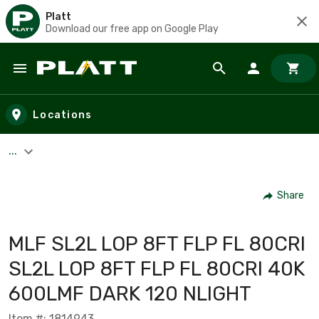
Platt
Download our free app on Google Play
Skip to main content
Locations
...
Share
MLF SL2L LOP 8FT FLP FL 80CRI
SL2L LOP 8FT FLP FL 80CRI 40K
600LMF DARK 120 NLIGHT
Item #: 1814943