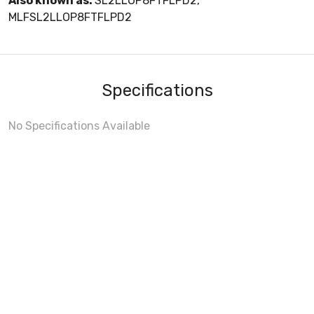
Also known as:
SL2LLOP8FTFLPD2,
MLFSL2LLOP8FTFLPD2
Specifications
No Specifications Available