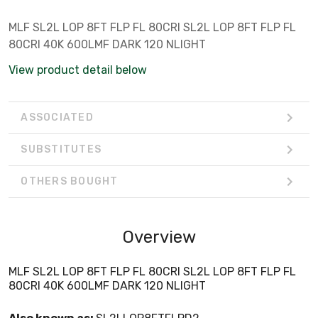
MLF SL2L LOP 8FT FLP FL 80CRI SL2L LOP 8FT FLP FL
80CRI 40K 600LMF DARK 120 NLIGHT
View product detail below
ASSOCIATED
SUBSTITUTES
OTHERS BOUGHT
Overview
MLF SL2L LOP 8FT FLP FL 80CRI SL2L LOP 8FT FLP FL
80CRI 40K 600LMF DARK 120 NLIGHT