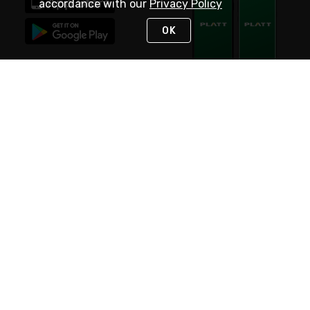
accordance with our
Privacy Policy
OK
STAY IN TOUCH
NEED HELP?
(800) 25-PLATT
or (800) 257-5288
Monday - Saturday 4am to 8pm PST
Live Chat
Monday - Saturday 4am to 8pm PST
Sunday 4am to 6pm PST, 365 days/year
Request Support