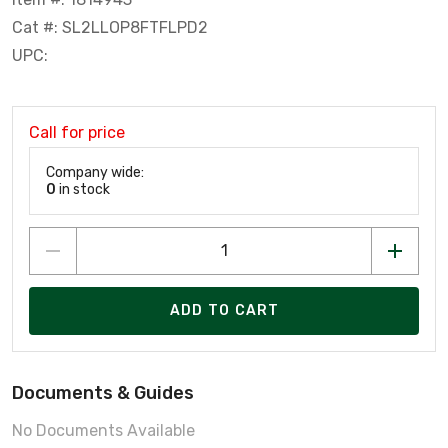
Cat #: SL2LLOP8FTFLPD2
UPC:
Call for price
Company wide:
0
in stock
ADD TO CART
Documents & Guides
No Documents Available