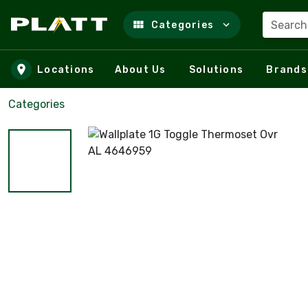
Search
Categories
Skip to main content
Locations
About Us
Solutions
Brands
Categories