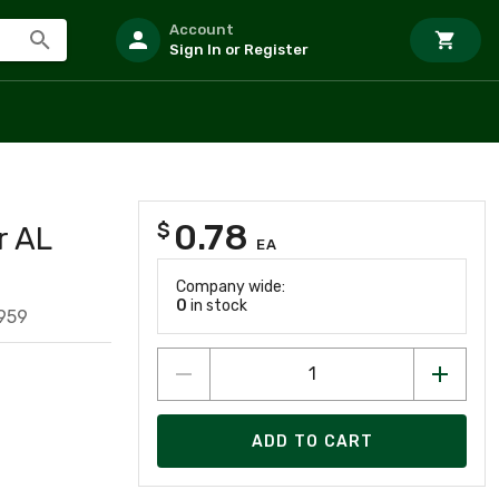
Account
Sign In or Register
0.78
$
r AL
EA
Company wide:
0
in stock
959
ADD TO CART