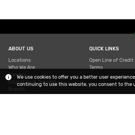
ABOUT US
QUICK LINKS
Locations
Open Line of Credit
Who We Are
Terms
Careers
We use cookies to offer you a better user experience
Education & Training
continuing to use this website, you consent to the 
Brands