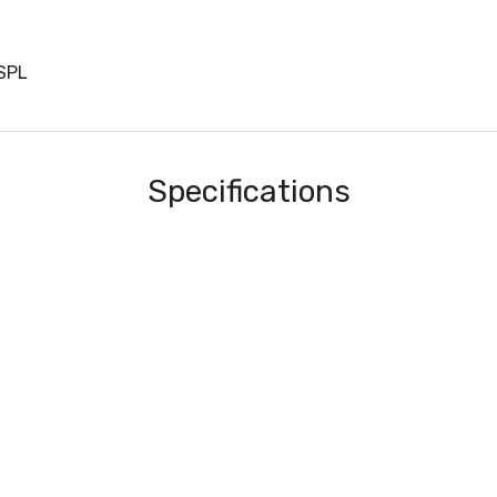
SPL
Specifications