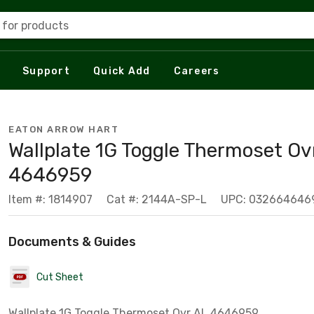
 for products
Support
Quick Add
Careers
EATON ARROW HART
Wallplate 1G Toggle Thermoset Ov
4646959
Item #: 1814907
Cat #: 2144A-SP-L
UPC: 032664646
Documents & Guides
Cut Sheet
Wallplate 1G Toggle Thermoset Ovr AL 4646959