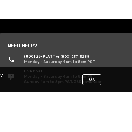
NEED HELP?
(800) 25-PLATT
or (800) 257-5288
Monday - Saturday 4am to 8pm PST
Live Chat
By
Monday - Saturday 4am to 8pm PST
OK
Sunday 4am to 6pm PST, 365 days/year
Request Support