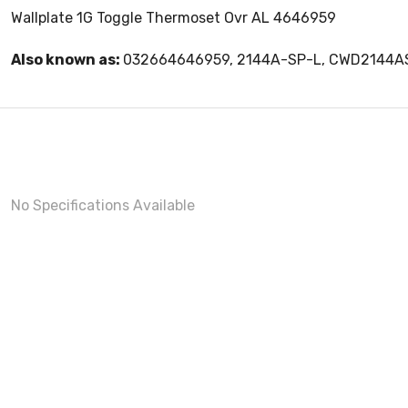
Wallplate 1G Toggle Thermoset Ovr AL 4646959
Also known as:
032664646959, 2144A-SP-L, CWD2144A
No Specifications Available