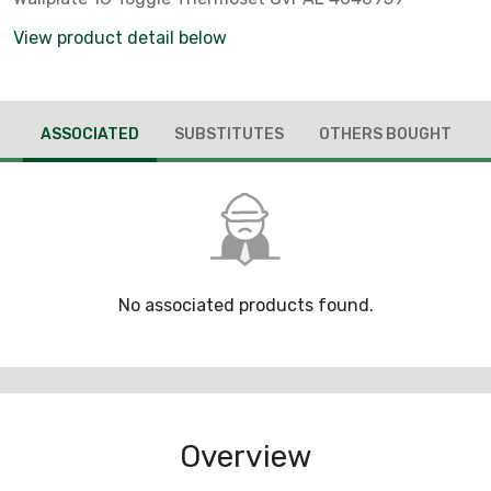
View product detail below
ASSOCIATED
SUBSTITUTES
OTHERS BOUGHT
No associated products found.
Overview