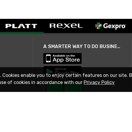
A SMARTER WAY TO DO BUSINESS
. Cookies enable you to enjoy certain features on our site. 
use of cookies in accordance with our
Privacy Policy
STAY IN TOUCH