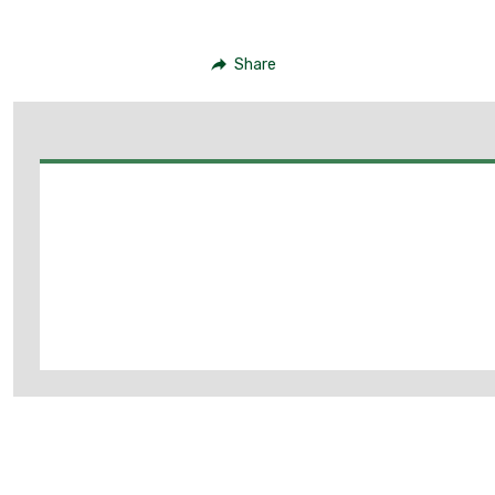
Share