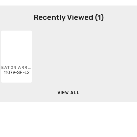
Recently Viewed (1)
EATON ARROW HART
1107V-SP-L2
VIEW ALL