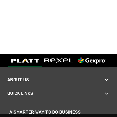
ABOUT US
QUICK LINKS
A SMARTER WAY TO DO BUSINESS