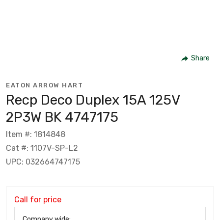
Share
EATON ARROW HART
Recp Deco Duplex 15A 125V
2P3W BK 4747175
Item #: 1814848
Cat #: 1107V-SP-L2
UPC: 032664747175
Call for price
Company wide: