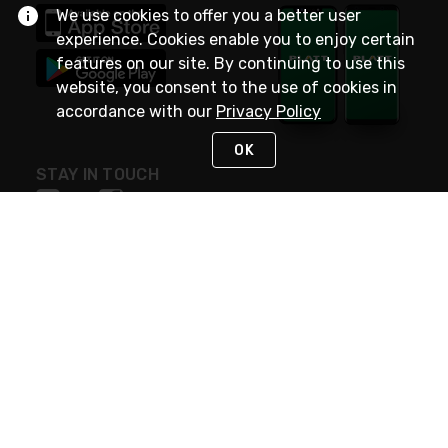
We use cookies to offer you a better user
experience. Cookies enable you to enjoy certain
features on our site. By continuing to use this
website, you consent to the use of cookies in
accordance with our
Privacy Policy
OK
STAY IN TOUCH
NEED HELP?
(800) 25-PLATT
or (800) 257-5288
Monday - Saturday 4am to 8pm PST
Live Chat
Monday - Saturday 4am to 8pm PST
Sunday 4am to 6pm PST, 365 days/year
Request Support