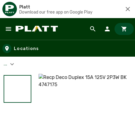
Platt
Download our free app on Google Play
Skip to main content
Locations
...