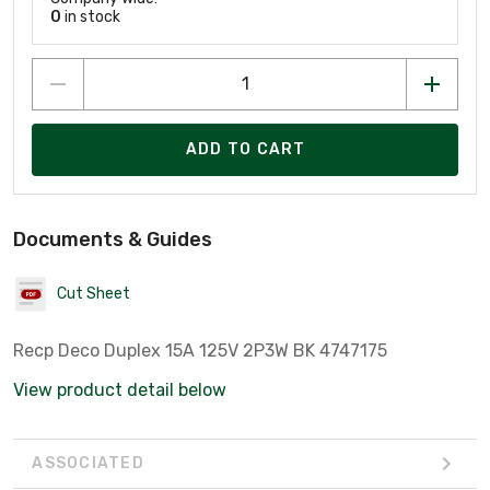
0
in stock
ADD TO CART
Documents & Guides
Cut Sheet
Recp Deco Duplex 15A 125V 2P3W BK 4747175
View product detail below
ASSOCIATED