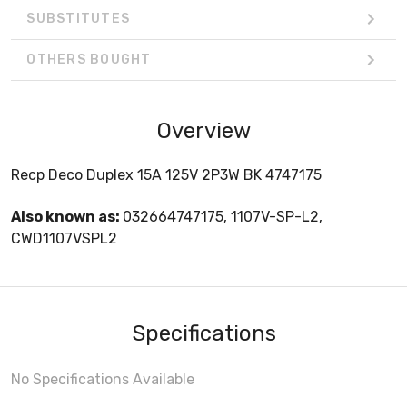
SUBSTITUTES
OTHERS BOUGHT
Overview
Recp Deco Duplex 15A 125V 2P3W BK 4747175
Also known as:
032664747175, 1107V-SP-L2,
CWD1107VSPL2
Specifications
No Specifications Available