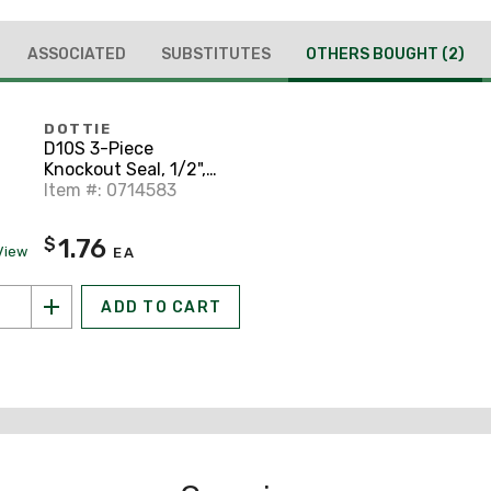
ASSOCIATED
SUBSTITUTES
OTHERS BOUGHT
(2)
DOTTIE
D10S 3-Piece
Knockout Seal, 1/2",
Steel
Item #: 0714583
1.76
$
View
EA
ADD TO CART