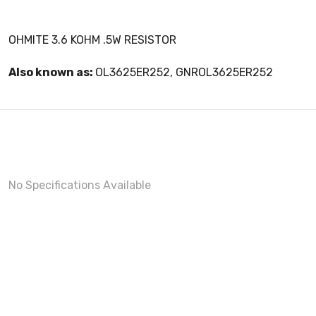
OHMITE 3.6 KOHM .5W RESISTOR
Also known as:
OL3625ER252, GNROL3625ER252
No Specifications Available