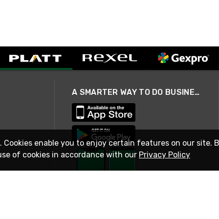
A SMARTER WAY TO DO BUSINESS
. Cookies enable you to enjoy certain features on our site. 
use of cookies in accordance with our
Privacy Policy