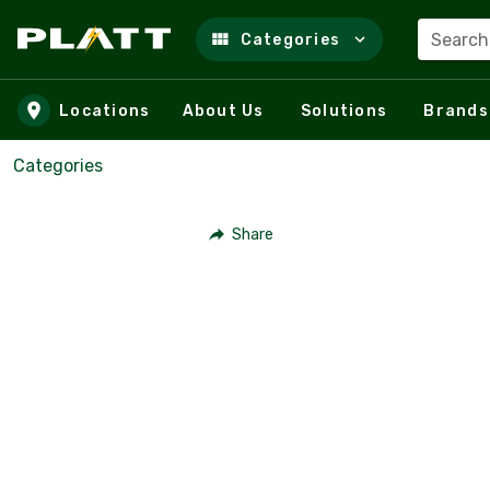
Search
Categories
Skip to main content
Locations
About Us
Solutions
Brands
Categories
Share