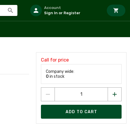
Account
Sign In or Register
Call for price
Company wide:
0
in stock
ADD TO CART