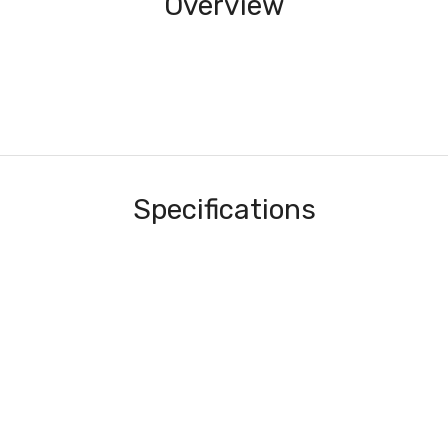
Overview
Specifications