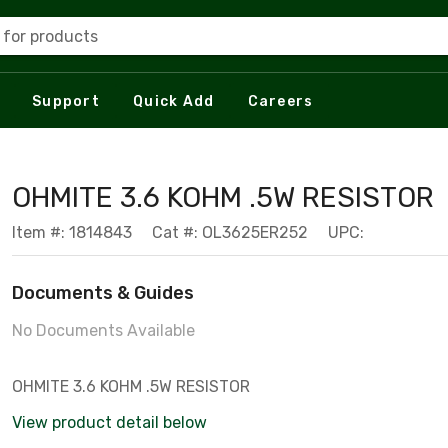
 for products
Support
Quick Add
Careers
OHMITE 3.6 KOHM .5W RESISTOR
Item #: 1814843
Cat #: OL3625ER252
UPC:
Documents & Guides
No Documents Available
OHMITE 3.6 KOHM .5W RESISTOR
View product detail below