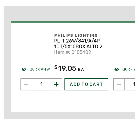
PHILIPS LIGHTING
PL-T 26W/841/A/4P
1CT/5X10BOX ALTO 26
Watt, PL-T, 4100K CFL
Item #: 0185402
19.05
$
Quick View
Quick 
EA
ADD TO CART