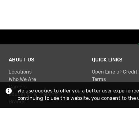
ABOUT US
QUICK LINKS
Locations
Open Line of Credit
Who We Are
Terms
Careers
We use cookies to offer you a better user experience
Education & Training
continuing to use this website, you consent to the 
Brands