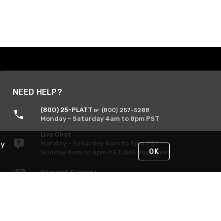
NEED HELP?
(800) 25-PLATT
or (800) 257-5288
Monday - Saturday 4am to 8pm PST
Live Chat
By
Monday - Saturday 4am to 8pm PST
OK
Sunday 4am to 6pm PST, 365 days/year
Request Support