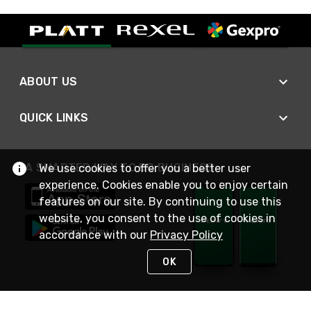
ABOUT US
QUICK LINKS
A SMARTER WAY TO DO BUSINESS
We use cookies to offer you a better user
experience. Cookies enable you to enjoy certain
features on our site. By continuing to use this
website, you consent to the use of cookies in
accordance with our
Privacy Policy
OK
STAY IN TOUCH