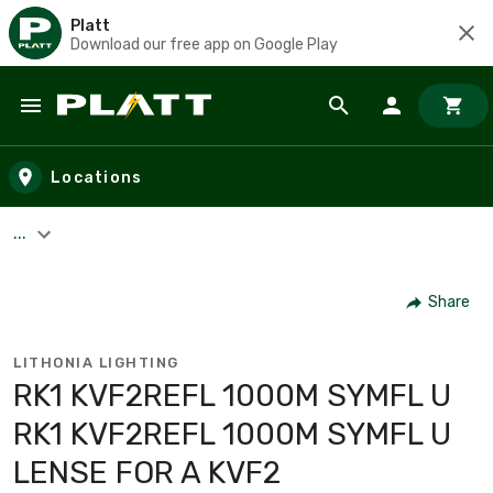
Platt
Download our free app on Google Play
Skip to main content
Locations
...
Share
LITHONIA LIGHTING
RK1 KVF2REFL 1000M SYMFL U
RK1 KVF2REFL 1000M SYMFL U
LENSE FOR A KVF2