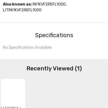
Also known as:
RK1KVF2REFL1000,
LITRK1KVF2REFL1000
Specifications
No Specifications Available
Recently Viewed (1)
LITHONIA LIGHTING