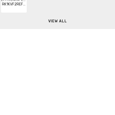
RK1KVF2REFL1000
VIEW ALL