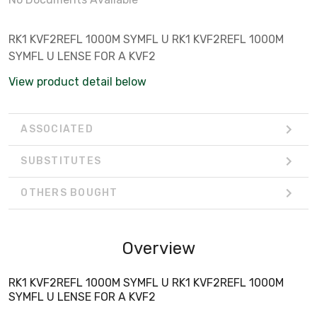
RK1 KVF2REFL 1000M SYMFL U RK1 KVF2REFL 1000M
SYMFL U LENSE FOR A KVF2
View product detail below
ASSOCIATED
SUBSTITUTES
OTHERS BOUGHT
Overview
RK1 KVF2REFL 1000M SYMFL U RK1 KVF2REFL 1000M
SYMFL U LENSE FOR A KVF2