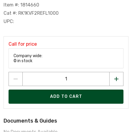
Item #: 1814660
Cat #: RK1KVF2REFL1000
UPC:
Call for price
Company wide:
0
in stock
ADD TO CART
Documents & Guides
No Documents Available