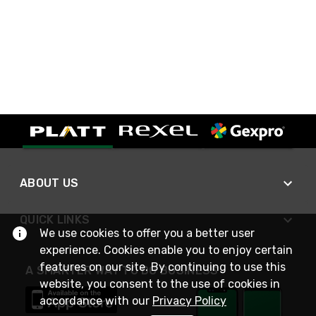
ABOUT US
QUICK LINKS
We use cookies to offer you a better user
experience. Cookies enable you to enjoy certain
features on our site. By continuing to use this
A SMARTER WAY TO DO BUSINESS
website, you consent to the use of cookies in
accordance with our
Privacy Policy