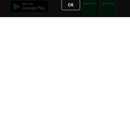
OK
STAY IN TOUCH
NEED HELP?
(800) 25-PLATT
or (800) 257-5288
Monday - Saturday 4am to 8pm PST
Live Chat
Monday - Saturday 4am to 8pm PST
Sunday 4am to 6pm PST, 365 days/year
Request Support
© 2026 Rexel
Terms of Use
Privacy
International Sites