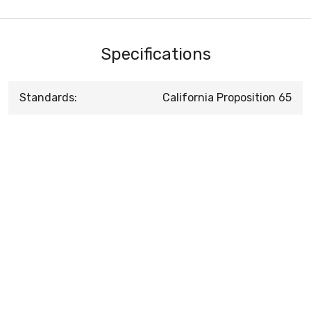
Specifications
Standards:
California Proposition 65