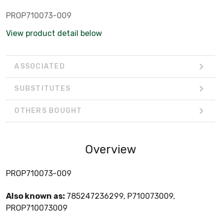
PROP710073-009
View product detail below
ASSOCIATED
SUBSTITUTES
OTHERS BOUGHT
Overview
PROP710073-009
Also known as:
785247236299, P710073009,
PROP710073009