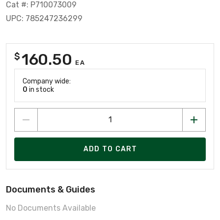
Cat #: P710073009
UPC: 785247236299
160.50
$
EA
Company wide:
0
in stock
ADD TO CART
Documents & Guides
No Documents Available