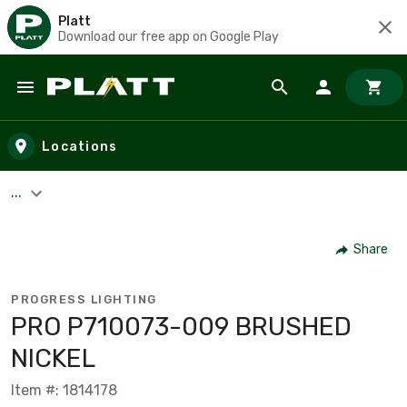
Platt
Download our free app on Google Play
Skip to main content
Locations
...
Share
PROGRESS LIGHTING
PRO P710073-009 BRUSHED
NICKEL
Item #: 1814178