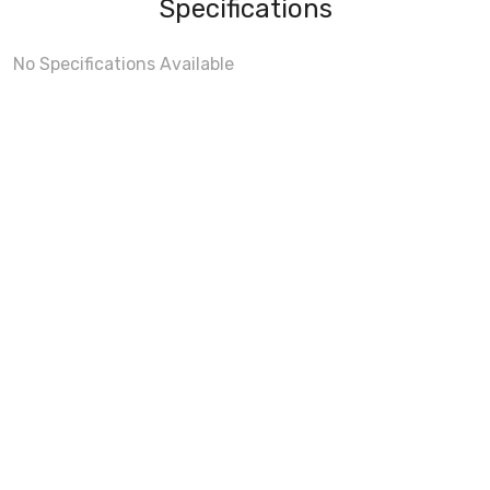
Specifications
No Specifications Available