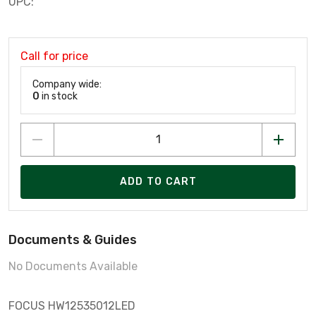
UPC:
Call for price
Company wide:
0
in stock
ADD TO CART
Documents & Guides
No Documents Available
FOCUS HW12535012LED