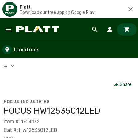
Platt
Download our free app on Google Play
Skip to main content
Locations
...
Share
FOCUS INDUSTRIES
FOCUS HW12535012LED
Item #: 1814172
Cat #: HW12535012LED