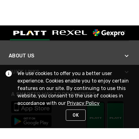
ABOUT US
QUICK LINKS
We use cookies to offer you a better user
experience. Cookies enable you to enjoy certain
features on our site. By continuing to use this
A SMARTER WAY TO DO BUSINESS
website, you consent to the use of cookies in
accordance with our
Privacy Policy
OK