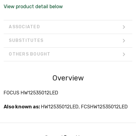
View product detail below
ASSOCIATED
SUBSTITUTES
OTHERS BOUGHT
Overview
FOCUS HW12535012LED
Also known as:
HW12535012LED, FCSHW12535012LED