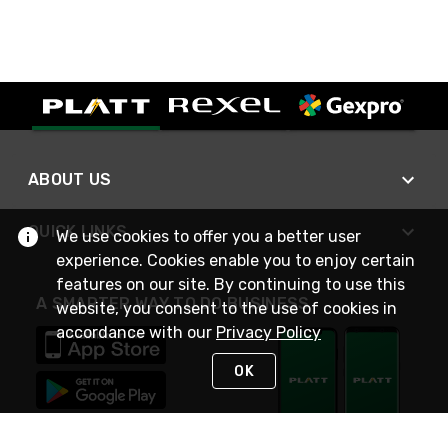
ABOUT US
QUICK LINKS
We use cookies to offer you a better user
experience. Cookies enable you to enjoy certain
features on our site. By continuing to use this
A SMARTER WAY TO DO BUSINESS
website, you consent to the use of cookies in
accordance with our
Privacy Policy
OK