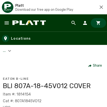
Platt
Download our free app on Google Play
Skip to main content
Locations
...
Share
EATON B-LINE
BLI 807A-18-45V012 COVER
Item #: 1814154
Cat #: 807A1845VO12