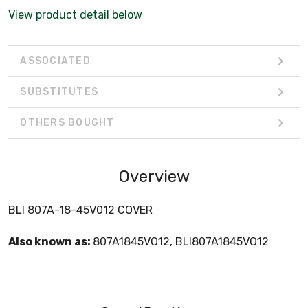
View product detail below
ASSOCIATED
SUBSTITUTES
OTHERS BOUGHT
Overview
BLI 807A-18-45V012 COVER
Also known as:
807A1845VO12, BLI807A1845VO12