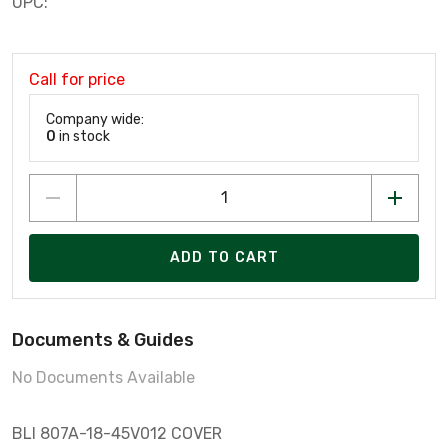
UPC:
Call for price
Company wide:
0
in stock
ADD TO CART
Documents & Guides
No Documents Available
BLI 807A-18-45V012 COVER