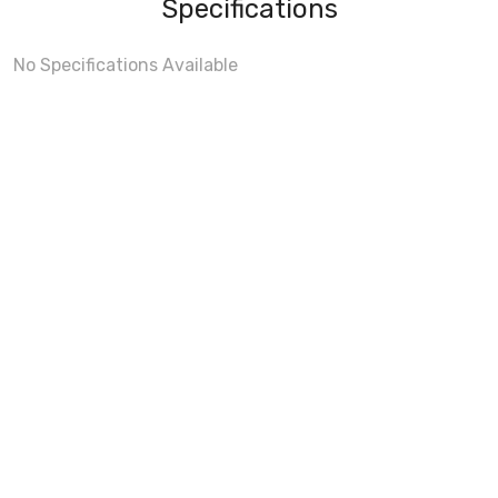
Specifications
No Specifications Available