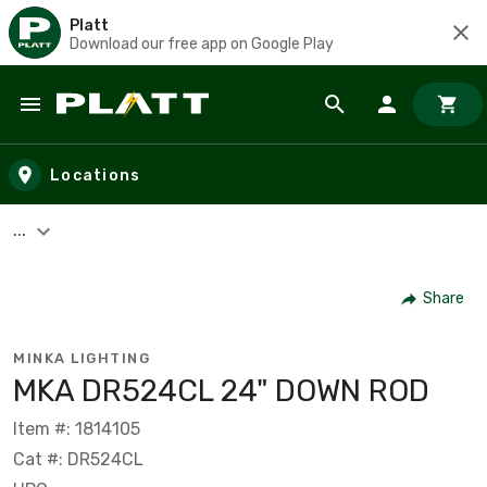
Platt
Download our free app on Google Play
Skip to main content
Locations
...
Share
MINKA LIGHTING
MKA DR524CL 24" DOWN ROD
Item #: 1814105
Cat #: DR524CL