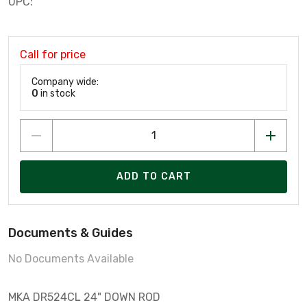
UPC:
Call for price
Company wide:
0
in stock
ADD TO CART
Documents & Guides
No Documents Available
MKA DR524CL 24" DOWN ROD