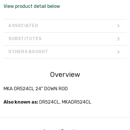
View product detail below
ASSOCIATED
SUBSTITUTES
OTHERS BOUGHT
Overview
MKA DR524CL 24" DOWN ROD
Also known as:
DR524CL, MKADR524CL