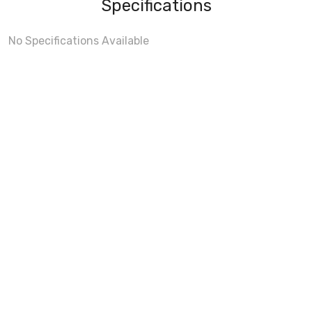
Specifications
No Specifications Available