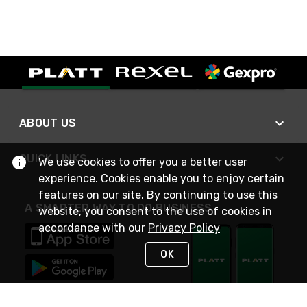
ABOUT US
QUICK LINKS
We use cookies to offer you a better user
experience. Cookies enable you to enjoy certain
features on our site. By continuing to use this
A SMARTER WAY TO DO BUSINESS
website, you consent to the use of cookies in
accordance with our
Privacy Policy
OK