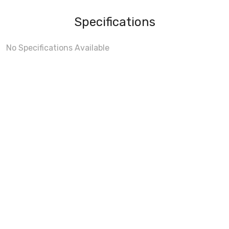
Specifications
No Specifications Available