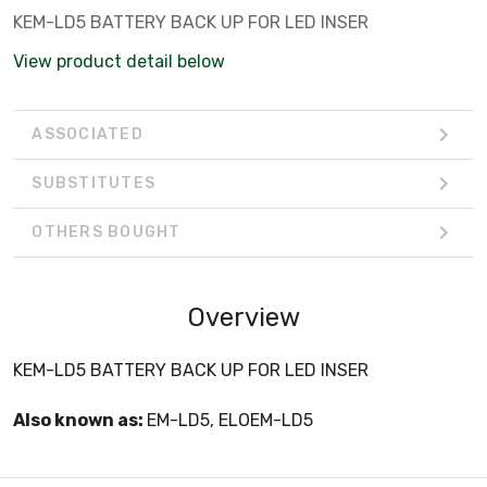
KEM-LD5 BATTERY BACK UP FOR LED INSER
View product detail below
ASSOCIATED
SUBSTITUTES
OTHERS BOUGHT
Overview
KEM-LD5 BATTERY BACK UP FOR LED INSER
Also known as:
EM-LD5, ELOEM-LD5