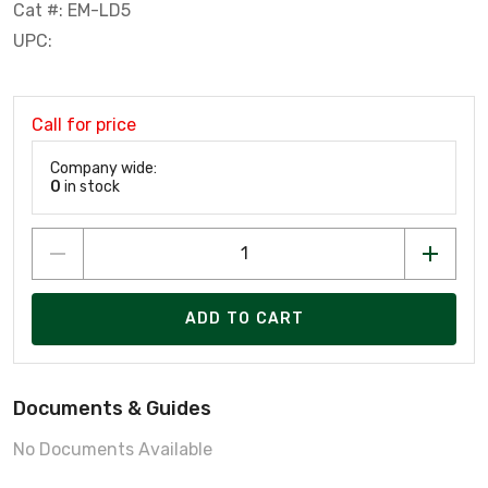
Cat #: EM-LD5
UPC:
Call for price
Company wide:
0
in stock
ADD TO CART
Documents & Guides
No Documents Available