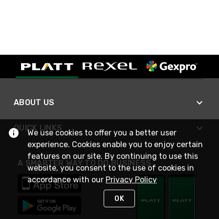
ABOUT US
QUICK LINKS
We use cookies to offer you a better user
experience. Cookies enable you to enjoy certain
features on our site. By continuing to use this
A SMARTER WAY TO DO BUSINESS
website, you consent to the use of cookies in
accordance with our
Privacy Policy
OK