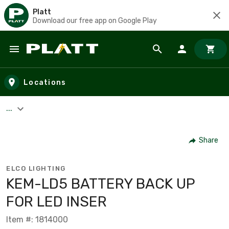
Platt
Download our free app on Google Play
Skip to main content
Locations
...
Share
ELCO LIGHTING
KEM-LD5 BATTERY BACK UP
FOR LED INSER
Item #: 1814000