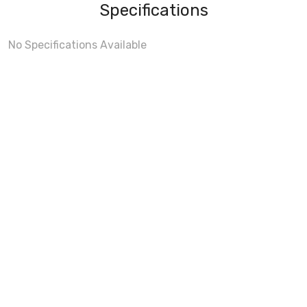
Specifications
No Specifications Available