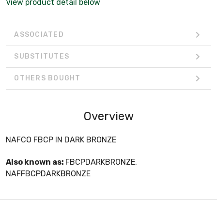
View product detail below
ASSOCIATED
SUBSTITUTES
OTHERS BOUGHT
Overview
NAFCO FBCP IN DARK BRONZE
Also known as:
FBCPDARKBRONZE,
NAFFBCPDARKBRONZE