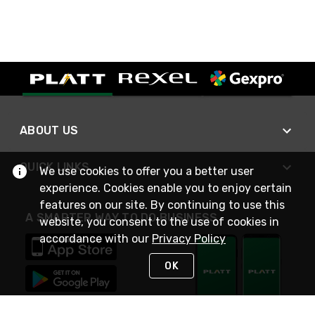
ABOUT US
QUICK LINKS
We use cookies to offer you a better user
experience. Cookies enable you to enjoy certain
features on our site. By continuing to use this
A SMARTER WAY TO DO BUSINESS
website, you consent to the use of cookies in
accordance with our
Privacy Policy
OK