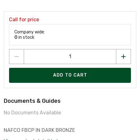
Call for price
Company wide:
0
in stock
ADD TO CART
Documents & Guides
No Documents Available
NAFCO FBCP IN DARK BRONZE