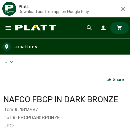
Platt
Download our free app on Google Play
Skip to main content
Locations
...
Share
NAFCO FBCP IN DARK BRONZE
Item #: 1813987
Cat #: FBCPDARKBRONZE
UPC: