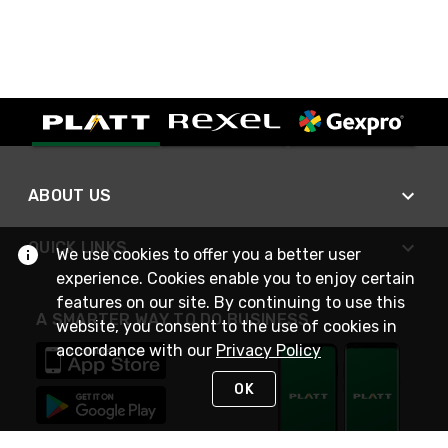
ABOUT US
QUICK LINKS
We use cookies to offer you a better user
experience. Cookies enable you to enjoy certain
features on our site. By continuing to use this
A SMARTER WAY TO DO BUSINESS
website, you consent to the use of cookies in
accordance with our
Privacy Policy
OK