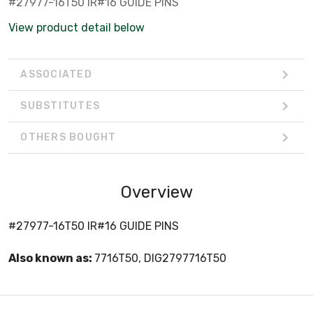
#27977-16T50 IR#16 GUIDE PINS
View product detail below
ASSOCIATED
SUBSTITUTES
OTHERS BOUGHT
Overview
#27977-16T50 IR#16 GUIDE PINS
Also known as:
7716T50, DIG2797716T50