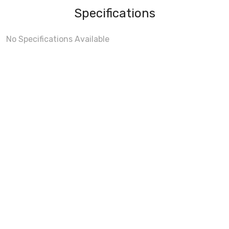
Specifications
No Specifications Available