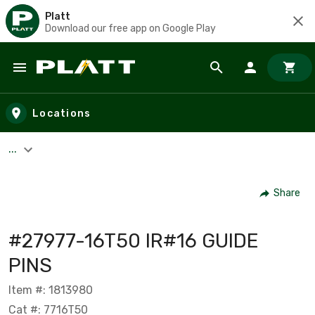
Platt
Download our free app on Google Play
Skip to main content
Locations
...
Share
#27977-16T50 IR#16 GUIDE
PINS
Item #: 1813980
Cat #: 7716T50