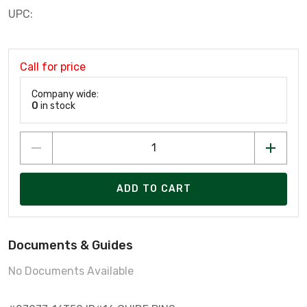
UPC:
Call for price
Company wide:
0
in stock
ADD TO CART
Documents & Guides
No Documents Available