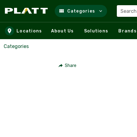
Search
Categories
Skip to main content
Locations
About Us
Solutions
Brands
Categories
Share