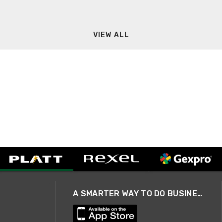
VIEW ALL
A SMARTER WAY TO DO BUSINESS