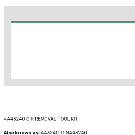
#A43240 CIR REMOVAL TOOL KIT
Also known as:
A43240, DIGA43240