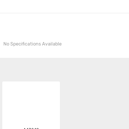
No Specifications Available