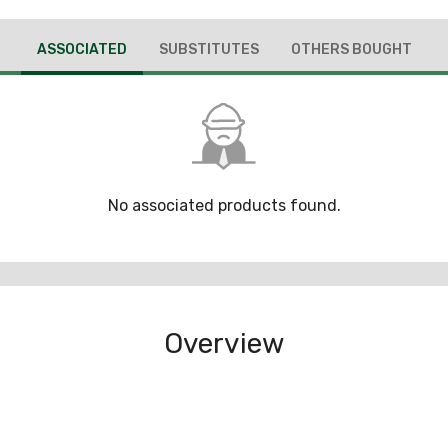
ASSOCIATED
SUBSTITUTES
OTHERS BOUGHT
No associated products found.
Overview