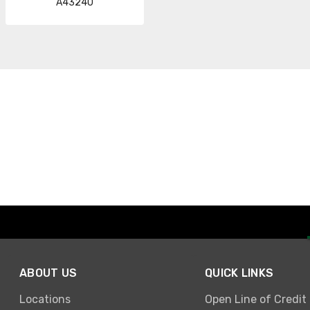
A43240
ABOUT US
QUICK LINKS
Locations
Open Line of Credit