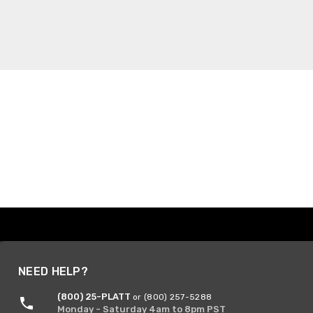
NEED HELP?
(800) 25-PLATT
or (800) 257-5288
Monday - Saturday 4am to 8pm PST