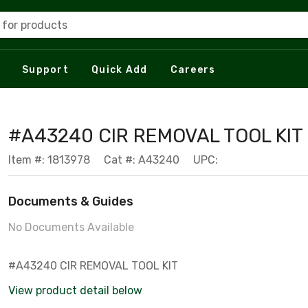
 for products
Support
Quick Add
Careers
#A43240 CIR REMOVAL TOOL KIT
Item #: 1813978
Cat #: A43240
UPC:
Documents & Guides
No Documents Available
#A43240 CIR REMOVAL TOOL KIT
View product detail below