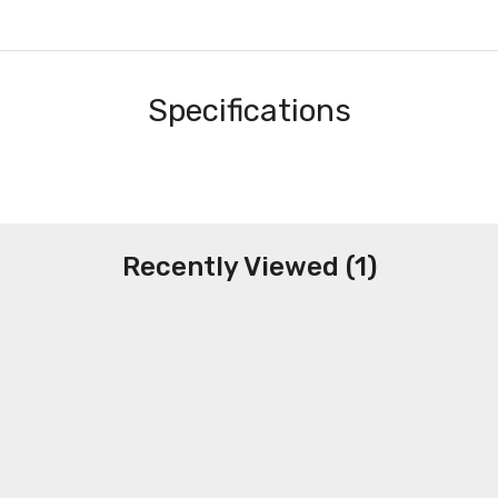
Specifications
Recently Viewed (1)