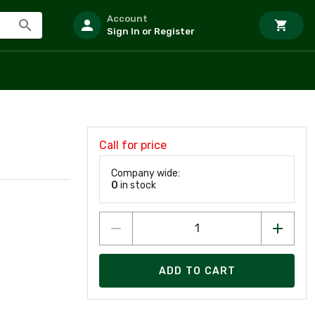
Account
Sign In or Register
Call for price
Company wide:
0
in stock
ADD TO CART