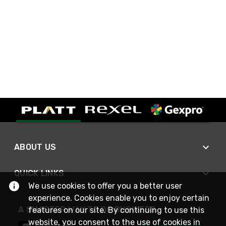
ABOUT US
QUICK LINKS
We use cookies to offer you a better user
experience. Cookies enable you to enjoy certain
A SMARTER WAY TO DO BUSINESS
features on our site. By continuing to use this
website, you consent to the use of cookies in