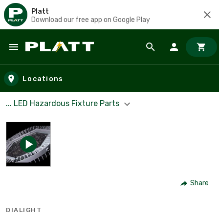
Platt
Download our free app on Google Play
Skip to main content
Locations
... LED Hazardous Fixture Parts
Share
DIALIGHT