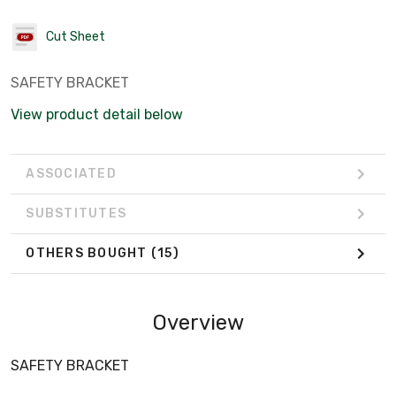
Cut Sheet
SAFETY BRACKET
View product detail below
ASSOCIATED
SUBSTITUTES
OTHERS BOUGHT
(15)
Overview
SAFETY BRACKET