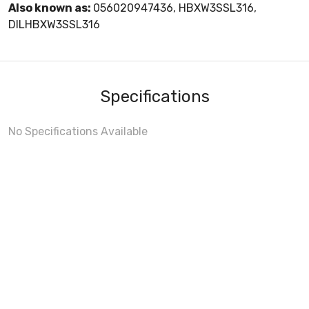
Also known as:
056020947436, HBXW3SSL316,
DILHBXW3SSL316
Specifications
No Specifications Available