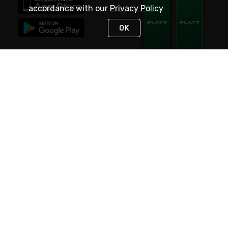
accordance with our
Privacy Policy
OK
STAY IN TOUCH
NEED HELP?
(800) 25-PLATT
or (800) 257-5288
Monday - Saturday 4am to 8pm PST
Live Chat
Monday - Saturday 4am to 8pm PST
Sunday 4am to 6pm PST, 365 days/year
Request Support