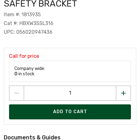
SAFETY BRACKET
Item #: 1813935
Cat #: HBXW3SSL316
UPC: 056020947436
Call for price
Company wide:
0
in stock
ADD TO CART
Documents & Guides