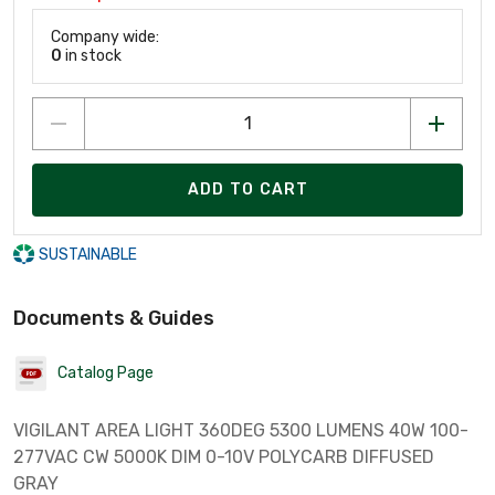
Company wide:
0
in stock
ADD TO CART
SUSTAINABLE
Documents & Guides
Catalog Page
VIGILANT AREA LIGHT 360DEG 5300 LUMENS 40W 100-
277VAC CW 5000K DIM 0-10V POLYCARB DIFFUSED
GRAY