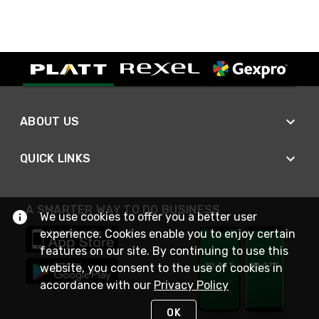
ABOUT US
QUICK LINKS
A SMARTER WAY TO DO BUSINESS
We use cookies to offer you a better user
experience. Cookies enable you to enjoy certain
features on our site. By continuing to use this
website, you consent to the use of cookies in
accordance with our
Privacy Policy
OK