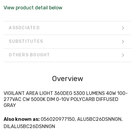
View product detail below
ASSOCIATED
SUBSTITUTES
OTHERS BOUGHT
Overview
VIGILANT AREA LIGHT 360DEG 5300 LUMENS 40W 100-
277VAC CW 5000K DIM 0-10V POLYCARB DIFFUSED
GRAY
Also known as:
056020977150, ALU5BC26DSNNGN,
DILALU5BC26DSNNGN