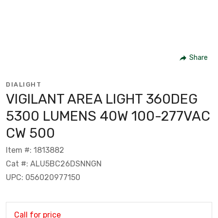
Share
DIALIGHT
VIGILANT AREA LIGHT 360DEG
5300 LUMENS 40W 100-277VAC
CW 500
Item #: 1813882
Cat #: ALU5BC26DSNNGN
UPC: 056020977150
Call for price