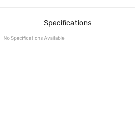
Specifications
No Specifications Available