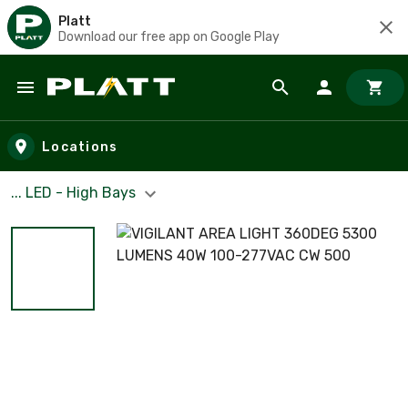
Platt
Download our free app on Google Play
Skip to main content
Locations
... LED - High Bays