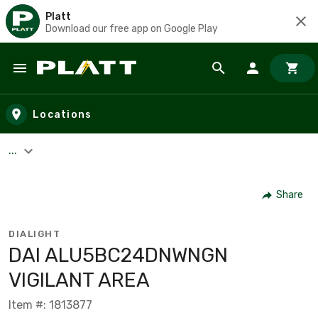
Platt
Download our free app on Google Play
Skip to main content
Locations
...
Share
DIALIGHT
DAI ALU5BC24DNWNGN
VIGILANT AREA
Item #: 1813877