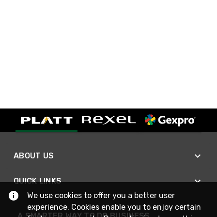
ABOUT US
QUICK LINKS
We use cookies to offer you a better user
experience. Cookies enable you to enjoy certain
A SMARTER WAY TO DO BUSINESS