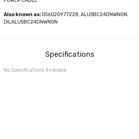
POWER CABLE
Also known as:
056020977228, ALU5BC24DNWNGN,
DILALU5BC24DNWNGN
Specifications
No Specifications Available