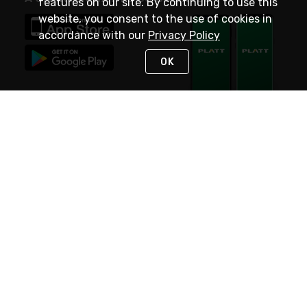
features on our site. By continuing to use this
website, you consent to the use of cookies in
accordance with our
Privacy Policy
OK
STAY IN TOUCH
NEED HELP?
(800) 25-PLATT
or (800) 257-5288
Monday - Saturday 4am to 8pm PST
Live Chat
Monday - Saturday 4am to 8pm PST
Sunday 4am to 6pm PST, 365 days/year
Request Support