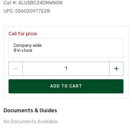
Cat #: ALU5BC24DNWNGN
UPC: 056020977228
Call for price
Company wide:
0
in stock
ADD TO CART
Documents & Guides
No Documents Available