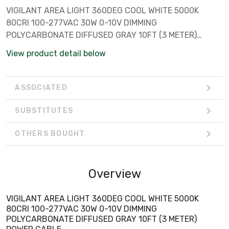
VIGILANT AREA LIGHT 360DEG COOL WHITE 5000K
80CRI 100-277VAC 30W 0-10V DIMMING
POLYCARBONATE DIFFUSED GRAY 10FT (3 METER)
POWER CABLE
View product detail below
ASSOCIATED
SUBSTITUTES
OTHERS BOUGHT
Overview
VIGILANT AREA LIGHT 360DEG COOL WHITE 5000K
80CRI 100-277VAC 30W 0-10V DIMMING
POLYCARBONATE DIFFUSED GRAY 10FT (3 METER)