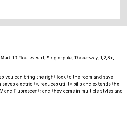
Mark 10 Flourescent, Single-pole, Three-way, 1,2,3+,
 so you can bring the right look to the room and save
aves electricity, reduces utility bills and extends the
ELV and Fluorescent; and they come in multiple styles and