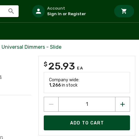
Account
Sign In or Register
Universal Dimmers - Slide
25.93
$
EA
4
Company wide:
1,266
in stock
ADD TO CART
G,