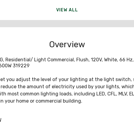
VIEW ALL
Overview
Residential/ Light Commercial, Flush, 120V, White, 66 Hz, 
- 600W 319229
t you adjust the level of your lighting at the light switch,
educe the amount of electricity used by your lights, which s
 with most common lighting loads, including LED, CFL, MLV, 
in your home or commercial building.
W