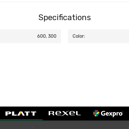
Specifications
600, 300
Color: