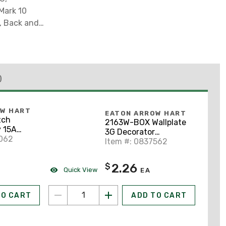
 Mark 10
e, Back and
)
OW HART
EATON ARROW HART
tch
2163W-BOX Wallplate
 15A
3G Decorator
8062
Thermoset Std WH
Item #: 0837562
2.26
$
Quick View
EA
TO CART
ADD TO CART