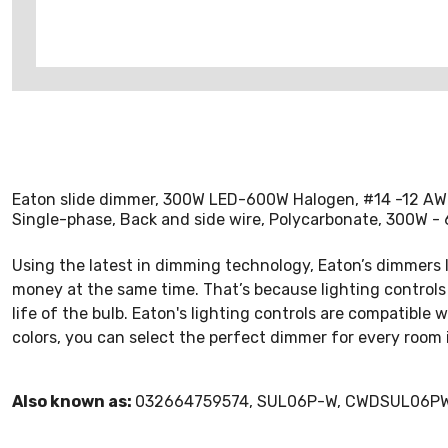
Eaton slide dimmer, 300W LED-600W Halogen, #14 -12 AWG, 
Single-phase, Back and side wire, Polycarbonate, 300W 
Using the latest in dimming technology, Eaton’s dimmers le
money at the same time. That’s because lighting controls r
life of the bulb. Eaton's lighting controls are compatible
colors, you can select the perfect dimmer for every room 
Also known as:
032664759574, SUL06P-W, CWDSUL06P