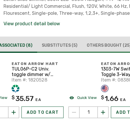
Residential/ Light Commercial, Flush, 120V, White, 66 Hz,
Flourescent, Single-pole, Three-way, 1,2,3+, Single-phas
side wire, Polycarbonate, 300W - 600W 319229
View product detail below
ASSOCIATED
(8)
SUBSTITUTES
(5)
OTHERS BOUGHT
(25
EATON ARROW HART
EATON ARR
TUL06P-C2 Univ.
1303-7W Swi
toggle dimmer w/
Toggle 3-Way
preset W/V/LA, Bo
Item #: 1820528
120V Grd WH
Item #: 083
35.57
1.66
$
$
View
Quick View
EA
EA
ADD TO CART
ADD 