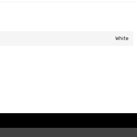
White