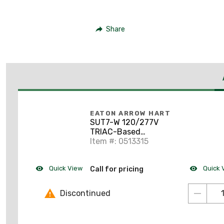
Share
EATON ARROW HART
SUT7-W 120/277V
TRIAC-Based
Universal Dimmer,
Item #: 0513315
White
***Discontinued***
Quick View
Quick 
Call for pricing
Discontinued