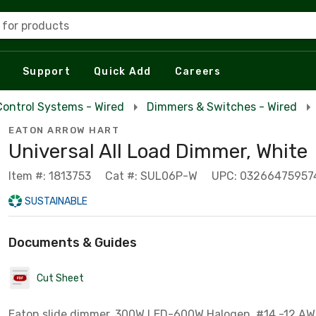
 for products
Support
Quick Add
Careers
Control Systems - Wired
Dimmers & Switches - Wired
EATON ARROW HART
Universal All Load Dimmer, White
Item #: 1813753
Cat #: SUL06P-W
UPC: 03266475957
SUSTAINABLE
Documents & Guides
Cut Sheet
Eaton slide dimmer, 300W LED-600W Halogen, #14 -12 AW