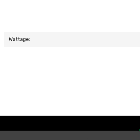
Wattage: