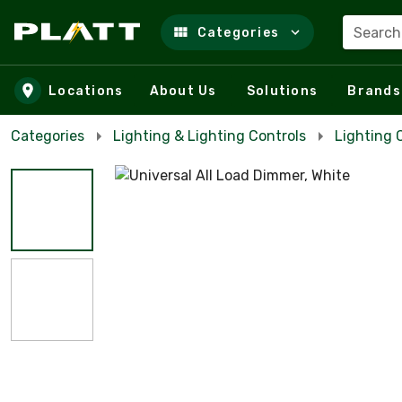
Search
Categories
Skip to main content
Locations
About Us
Solutions
Brands
Categories
Lighting & Lighting Controls
Lighting 