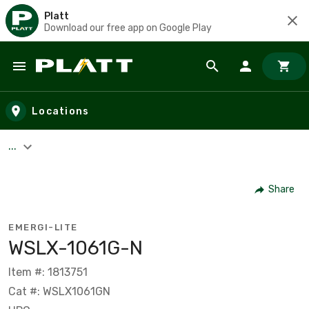
Platt
Download our free app on Google Play
Skip to main content
Locations
...
Share
EMERGI-LITE
WSLX-1061G-N
Item #: 1813751
Cat #: WSLX1061GN