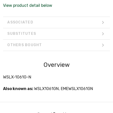
View product detail below
ASSOCIATED
SUBSTITUTES
OTHERS BOUGHT
Overview
WSLX-1061G-N
Also known as:
WSLX1061GN, EMEWSLX1061GN