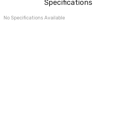
Specifications
No Specifications Available