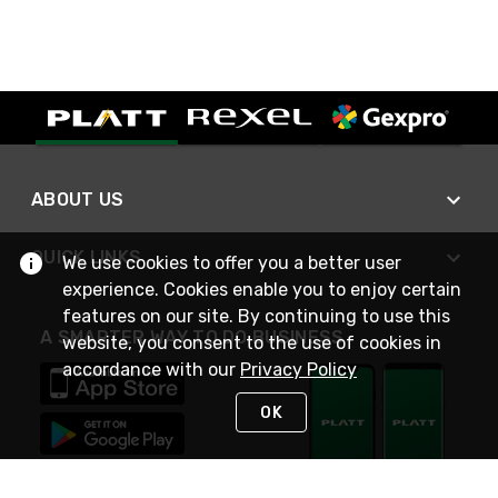
ABOUT US
QUICK LINKS
We use cookies to offer you a better user
experience. Cookies enable you to enjoy certain
features on our site. By continuing to use this
A SMARTER WAY TO DO BUSINESS
website, you consent to the use of cookies in
accordance with our
Privacy Policy
OK