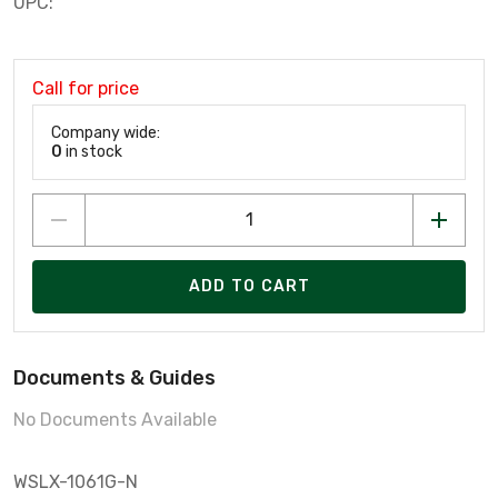
UPC:
Call for price
Company wide:
0
in stock
ADD TO CART
Documents & Guides
No Documents Available
WSLX-1061G-N