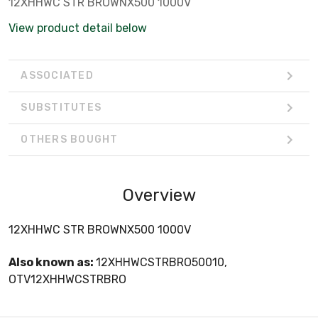
12XHHWC STR BROWNX500 1000V
View product detail below
ASSOCIATED
SUBSTITUTES
OTHERS BOUGHT
Overview
12XHHWC STR BROWNX500 1000V
Also known as:
12XHHWCSTRBRO50010,
OTV12XHHWCSTRBRO