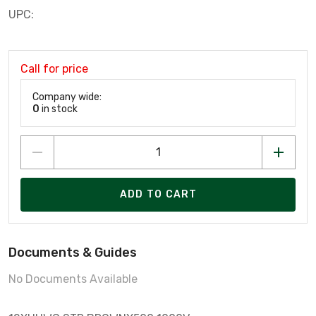
UPC:
Call for price
Company wide:
0
in stock
ADD TO CART
Documents & Guides
No Documents Available