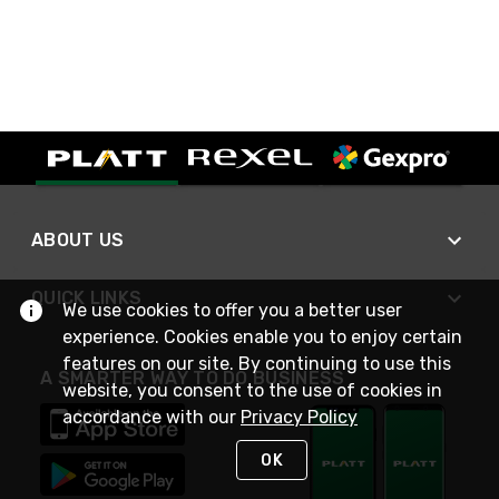
ABOUT US
QUICK LINKS
We use cookies to offer you a better user
experience. Cookies enable you to enjoy certain
features on our site. By continuing to use this
A SMARTER WAY TO DO BUSINESS
website, you consent to the use of cookies in
accordance with our
Privacy Policy
OK