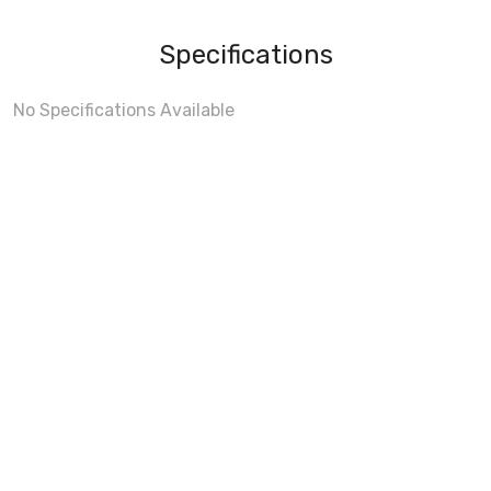
Specifications
No Specifications Available