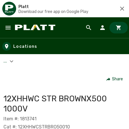
Platt
Download our free app on Google Play
Skip to main content
Locations
...
Share
12XHHWC STR BROWNX500
1000V
Item #: 1813741
Cat #: 12XHHWCSTRBRO50010