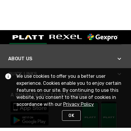
ABOUT US
QUICK LINKS
We use cookies to offer you a better user
experience. Cookies enable you to enjoy certain
features on our site. By continuing to use this
A SMARTER WAY TO DO BUSINESS
website, you consent to the use of cookies in
accordance with our
Privacy Policy
OK