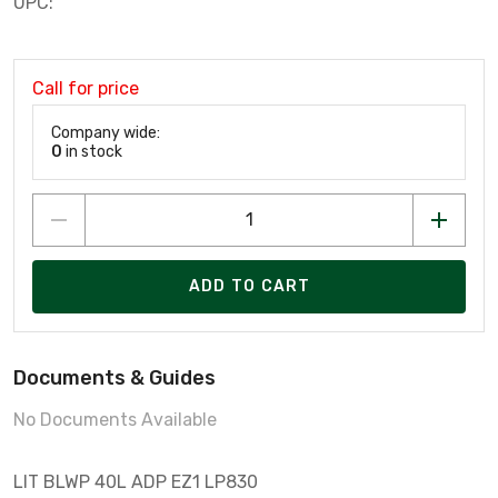
UPC:
Call for price
Company wide:
0
in stock
ADD TO CART
Documents & Guides
No Documents Available
LIT BLWP 40L ADP EZ1 LP830