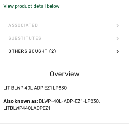
View product detail below
ASSOCIATED
SUBSTITUTES
OTHERS BOUGHT
(2)
Overview
LIT BLWP 40L ADP EZ1 LP830
Also known as:
BLWP-40L-ADP-EZ1-LP830,
LITBLWP440LADPEZ1