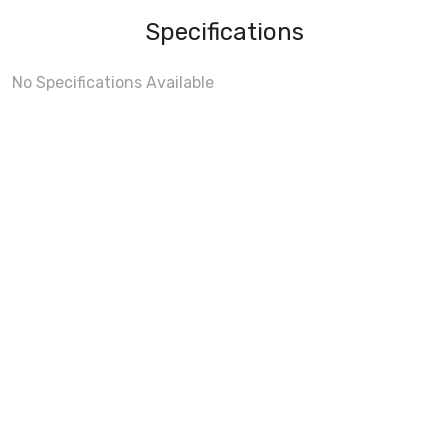
Specifications
No Specifications Available