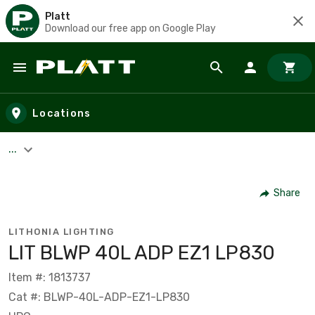
Platt
Download our free app on Google Play
Skip to main content
Locations
...
Share
LITHONIA LIGHTING
LIT BLWP 40L ADP EZ1 LP830
Item #: 1813737
Cat #: BLWP-40L-ADP-EZ1-LP830