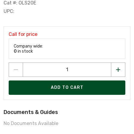
Cat #: OLS20E
UPC:
Call for price
Company wide:
0
in stock
ADD TO CART
Documents & Guides
No Documents Available