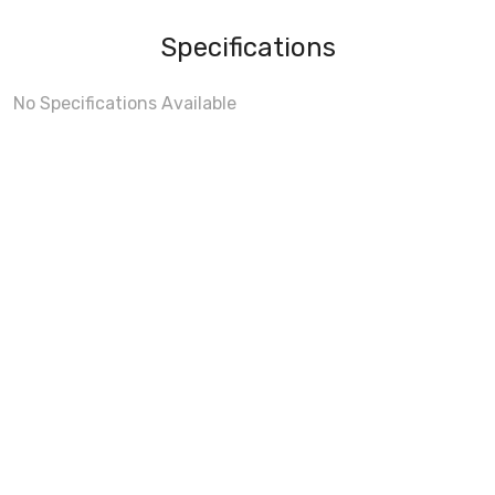
Specifications
No Specifications Available