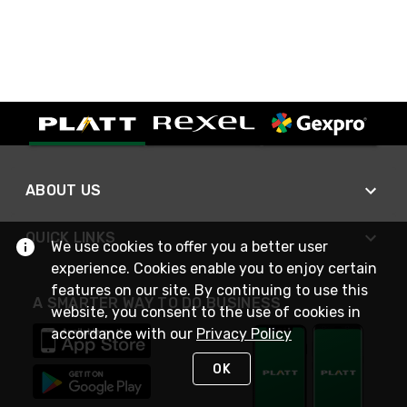
ABOUT US
QUICK LINKS
We use cookies to offer you a better user
experience. Cookies enable you to enjoy certain
features on our site. By continuing to use this
A SMARTER WAY TO DO BUSINESS
website, you consent to the use of cookies in
accordance with our
Privacy Policy
OK