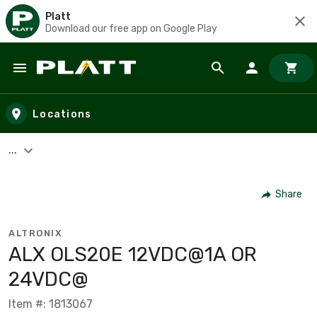
Platt
Download our free app on Google Play
Skip to main content
Locations
...
Share
ALTRONIX
ALX OLS20E 12VDC@1A OR
24VDC@
Item #: 1813067