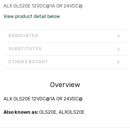
ALX OLS20E 12VDC@1A OR 24VDC@
View product detail below
ASSOCIATED
SUBSTITUTES
OTHERS BOUGHT
Overview
ALX OLS20E 12VDC@1A OR 24VDC@
Also known as:
OLS20E, ALXOLS20E