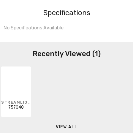
Specifications
No Specifications Available
Recently Viewed (1)
STREAMLIGHT
757048
VIEW ALL