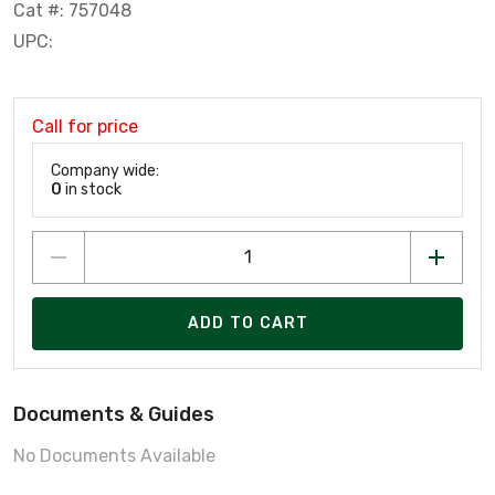
Cat #: 757048
UPC:
Call for price
Company wide:
0
in stock
ADD TO CART
Documents & Guides
No Documents Available