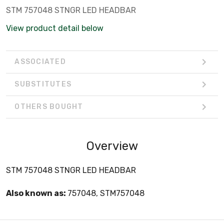
STM 757048 STNGR LED HEADBAR
View product detail below
ASSOCIATED
SUBSTITUTES
OTHERS BOUGHT
Overview
STM 757048 STNGR LED HEADBAR
Also known as:
757048, STM757048