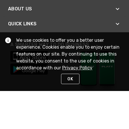
ABOUT US
QUICK LINKS
We use cookies to offer you a better user
A SMARTER WAY TO DO BUSINESS
experience. Cookies enable you to enjoy certain
features on our site. By continuing to use this
website, you consent to the use of cookies in
accordance with our
Privacy Policy
OK
STAY IN TOUCH
NEED HELP?