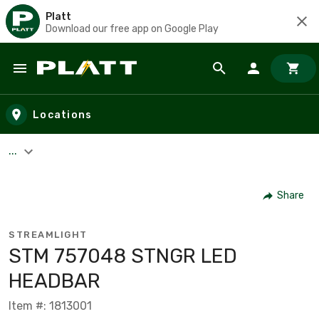
Platt
Download our free app on Google Play
Skip to main content
Locations
...
Share
STREAMLIGHT
STM 757048 STNGR LED
HEADBAR
Item #: 1813001