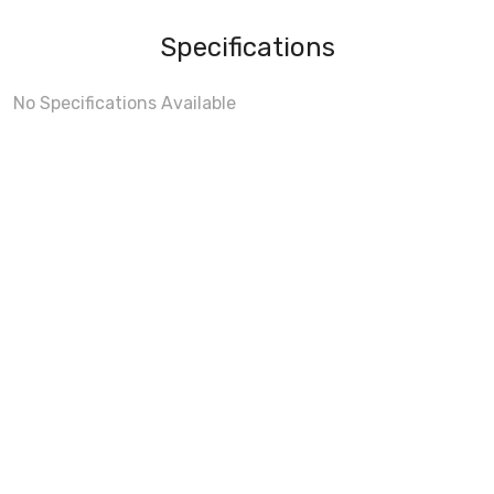
Specifications
No Specifications Available