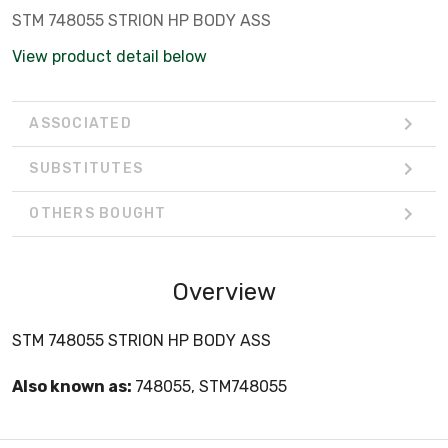
STM 748055 STRION HP BODY ASS
View product detail below
ASSOCIATED
SUBSTITUTES
OTHERS BOUGHT
Overview
STM 748055 STRION HP BODY ASS
Also known as:
748055, STM748055