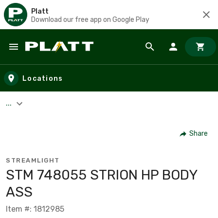
Platt
Download our free app on Google Play
Skip to main content
Locations
...
Share
STREAMLIGHT
STM 748055 STRION HP BODY
ASS
Item #: 1812985