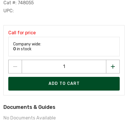
Cat #: 748055
UPC:
Call for price
Company wide:
0
in stock
ADD TO CART
Documents & Guides
No Documents Available