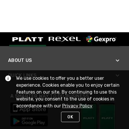
ABOUT US
QUICK LINKS
We use cookies to offer you a better user
experience. Cookies enable you to enjoy certain
features on our site. By continuing to use this
A SMARTER WAY TO DO BUSINESS
website, you consent to the use of cookies in
accordance with our
Privacy Policy
OK