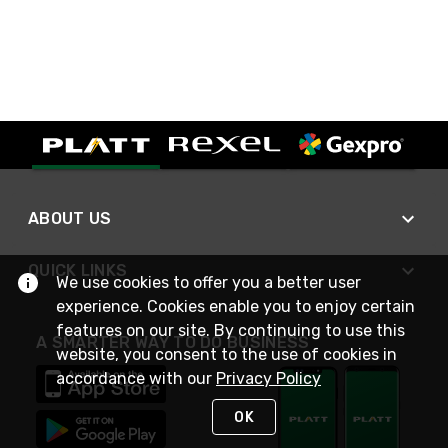
ABOUT US
QUICK LINKS
We use cookies to offer you a better user
experience. Cookies enable you to enjoy certain
features on our site. By continuing to use this
A SMARTER WAY TO DO BUSINESS
website, you consent to the use of cookies in
accordance with our
Privacy Policy
OK