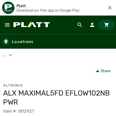
Platt
Download our free app on Google Play
Skip to main content
Locations
...
Share
ALTRONIX
ALX MAXIMAL5FD EFLOW102NB
PWR
Item #: 1812927