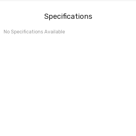
Specifications
No Specifications Available