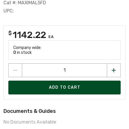
Cat #: MAXIMAL5FD
UPC:
1142.22
$
EA
Company wide:
0
in stock
ADD TO CART
Documents & Guides
No Documents Available