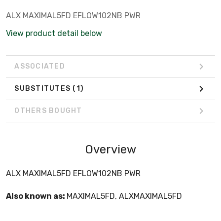
ALX MAXIMAL5FD EFLOW102NB PWR
View product detail below
ASSOCIATED
SUBSTITUTES
(1)
OTHERS BOUGHT
Overview
ALX MAXIMAL5FD EFLOW102NB PWR
Also known as:
MAXIMAL5FD, ALXMAXIMAL5FD