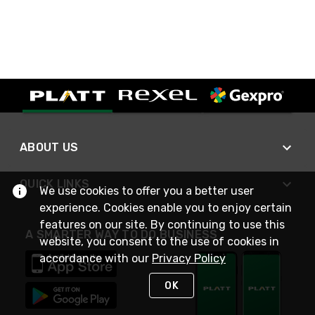
ABOUT US
QUICK LINKS
We use cookies to offer you a better user
experience. Cookies enable you to enjoy certain
features on our site. By continuing to use this
A SMARTER WAY TO DO BUSINESS
website, you consent to the use of cookies in
accordance with our
Privacy Policy
OK