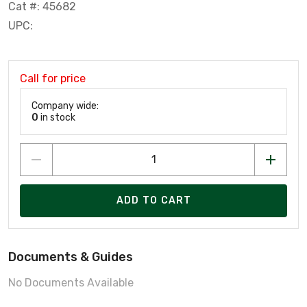
Cat #: 45682
UPC:
Call for price
Company wide:
0
in stock
ADD TO CART
Documents & Guides
No Documents Available