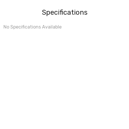
Specifications
No Specifications Available