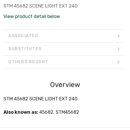
STM 45682 SCENE LIGHT EXT 240
View product detail below
ASSOCIATED
SUBSTITUTES
OTHERS BOUGHT
Overview
STM 45682 SCENE LIGHT EXT 240
Also known as:
45682, STM45682