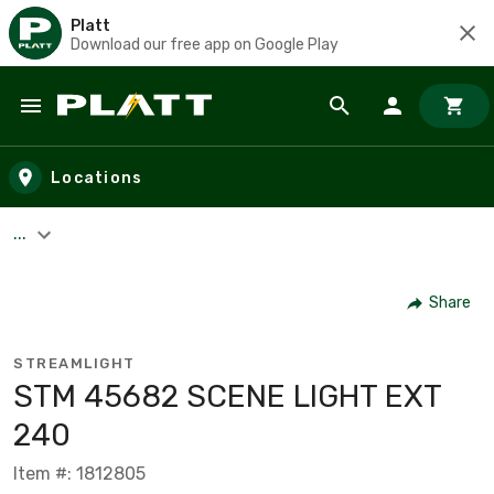
Platt
Download our free app on Google Play
Skip to main content
Locations
...
Share
STREAMLIGHT
STM 45682 SCENE LIGHT EXT
240
Item #: 1812805