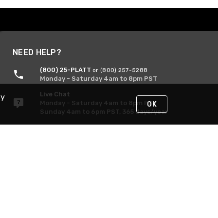
NEED HELP?
(800) 25-PLATT
or (800) 257-5288
Monday - Saturday 4am to 8pm PST
Live Chat
By
Monday - Saturday 4am to 8pm PST
OK
Sunday 4am to 6pm PST, 365 days/year
Request Support