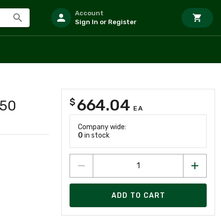
Account
Sign In or Register
664.04
$
750
EA
Company wide:
0
in stock
ADD TO CART