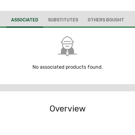
ASSOCIATED
SUBSTITUTES
OTHERS BOUGHT
No associated products found.
Overview