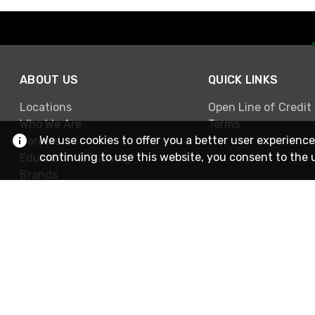
ABOUT US
QUICK LINKS
Locations
Open Line of Credit
Who We Are
Terms
We use cookies to offer you a better user experience
Careers
continuing to use this website, you consent to the 
Education & Training
Brands