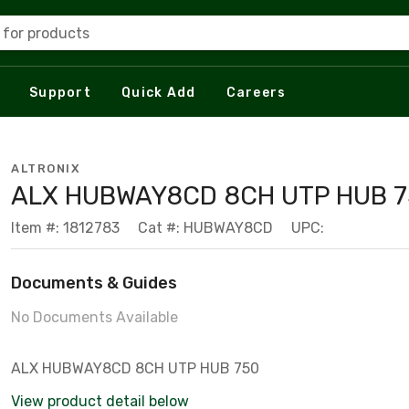
 for products
Support
Quick Add
Careers
ALTRONIX
ALX HUBWAY8CD 8CH UTP HUB 
Item #: 1812783
Cat #: HUBWAY8CD
UPC:
Documents & Guides
No Documents Available
ALX HUBWAY8CD 8CH UTP HUB 750
View product detail below