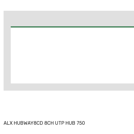
ALX HUBWAY8CD 8CH UTP HUB 750