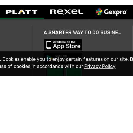
A SMARTER WAY TO DO BUSINESS
. Cookies enable you to enjoy certain features on our site. 
use of cookies in accordance with our
Privacy Policy
STAY IN TOUCH