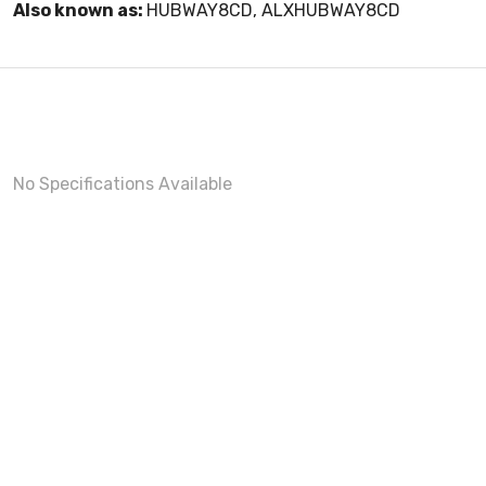
Also known as:
HUBWAY8CD, ALXHUBWAY8CD
No Specifications Available