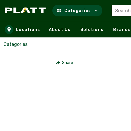
Search
Categories
Skip to main content
Locations
About Us
Solutions
Brands
Categories
Share