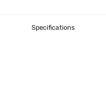
Specifications