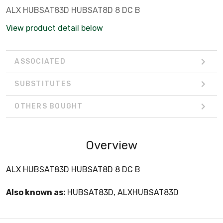
ALX HUBSAT83D HUBSAT8D 8 DC B
View product detail below
ASSOCIATED
SUBSTITUTES
OTHERS BOUGHT
Overview
ALX HUBSAT83D HUBSAT8D 8 DC B
Also known as:
HUBSAT83D, ALXHUBSAT83D