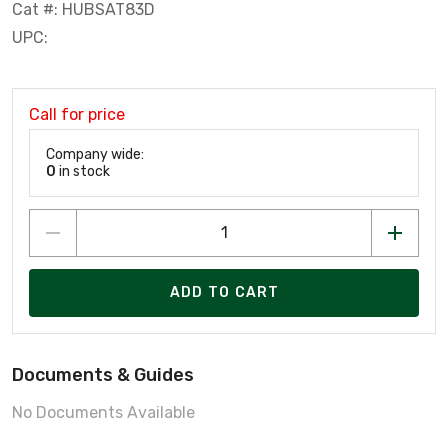
Cat #: HUBSAT83D
UPC:
Call for price
Company wide:
0
in stock
ADD TO CART
Documents & Guides
No Documents Available