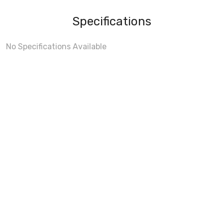
Specifications
No Specifications Available