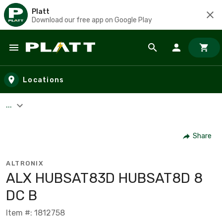
Platt
Download our free app on Google Play
Skip to main content
Locations
...
Share
ALTRONIX
ALX HUBSAT83D HUBSAT8D 8
DC B
Item #: 1812758