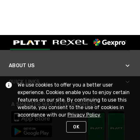
ABOUT US
QUICK LINKS
We use cookies to offer you a better user
experience. Cookies enable you to enjoy certain
features on our site. By continuing to use this
A SMARTER WAY TO DO BUSINESS
website, you consent to the use of cookies in
accordance with our
Privacy Policy
OK